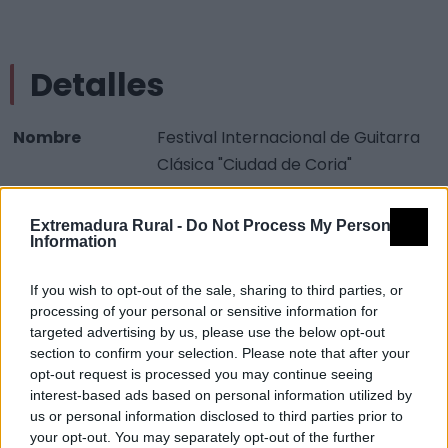
Detalles
Nombre
Festival Internacional de Guitarra
Clásica "Ciudad de Coria"
Tipología
Acontecimientos programados -
Artísticos
Extremadura Rural -
Do Not Process My Personal
Information
Provincia
Cáceres
Comarca
Valle del Alagón
If you wish to opt-out of the sale, sharing to third parties, or
processing of your personal or sensitive information for
Municipio
Coria
targeted advertising by us, please use the below opt-out
section to confirm your selection. Please note that after your
Descripción
opt-out request is processed you may continue seeing
interest-based ads based on personal information utilized by
us or personal information disclosed to third parties prior to
Agosto Fuente:
your opt-out. You may separately opt-out of the further