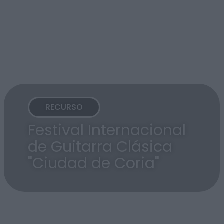
RECURSO
Festival Internacional
de Guitarra Clásica
"Ciudad de Coria"