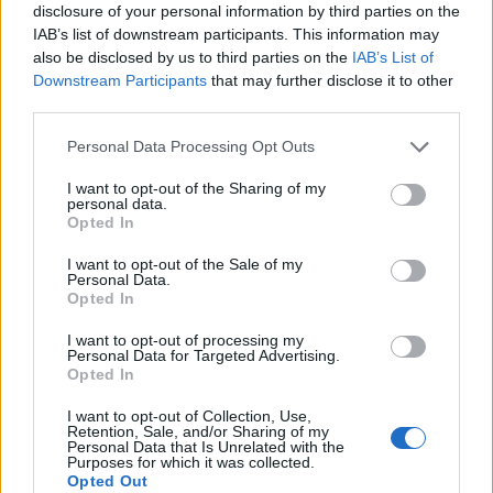
disclosure of your personal information by third parties on the
Mapa
IAB’s list of downstream participants. This information may
also be disclosed by us to third parties on the
IAB’s List of
Downstream Participants
that may further disclose it to other
third parties.
Personal Data Processing Opt Outs
I want to opt-out of the Sharing of my
personal data.
Opted In
I want to opt-out of the Sale of my
Personal Data.
Opted In
I want to opt-out of processing my
Personal Data for Targeted Advertising.
Opted In
I want to opt-out of Collection, Use,
Retention, Sale, and/or Sharing of my
Personal Data that Is Unrelated with the
Purposes for which it was collected.
Opted Out