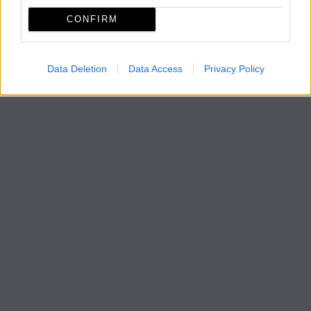
CONFIRM
Data Deletion
Data Access
Privacy Policy