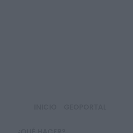
INICIO
GEOPORTAL
¿QUÉ HACER?