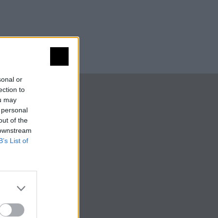
sonal or
ection to
ou may
 personal
out of the
 downstream
B’s List of