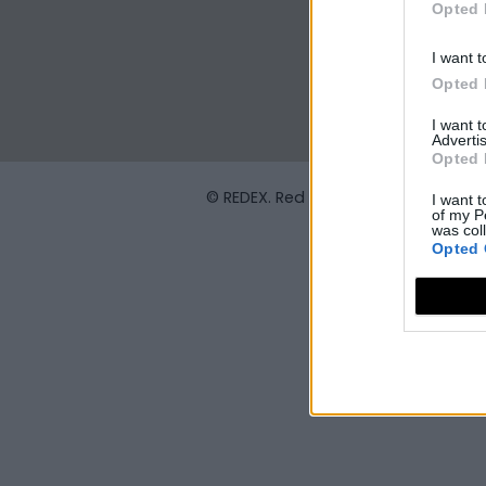
Opted 
I want t
Opted 
I want 
Advertis
Opted 
© REDEX. Red Extremeña de Desarrol
I want t
of my P
was col
Opted 