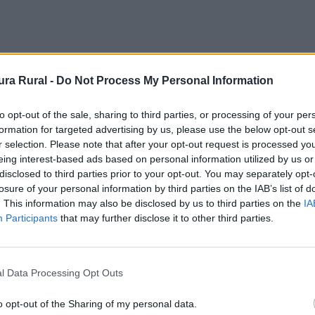
ra Rural -
Do Not Process My Personal Information
to opt-out of the sale, sharing to third parties, or processing of your per
formation for targeted advertising by us, please use the below opt-out s
r selection. Please note that after your opt-out request is processed y
eing interest-based ads based on personal information utilized by us or
disclosed to third parties prior to your opt-out. You may separately opt-
losure of your personal information by third parties on the IAB’s list of
. This information may also be disclosed by us to third parties on the
IA
Participants
that may further disclose it to other third parties.
l Data Processing Opt Outs
o opt-out of the Sharing of my personal data.