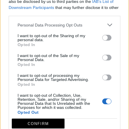
also be disclosed by us to third parties on the
IAB’s List of
Downstream Participants
that may further disclose it to other
third parties.
Personal Data Processing Opt Outs
I want to opt-out of the Sharing of my
personal data.
Opted In
I want to opt-out of the Sale of my
Personal Data.
Opted In
I want to opt-out of processing my
Personal Data for Targeted Advertising.
Opted In
I want to opt-out of Collection, Use,
Retention, Sale, and/or Sharing of my
Personal Data that Is Unrelated with the
Purposes for which it was collected.
Opted Out
CONFIRM