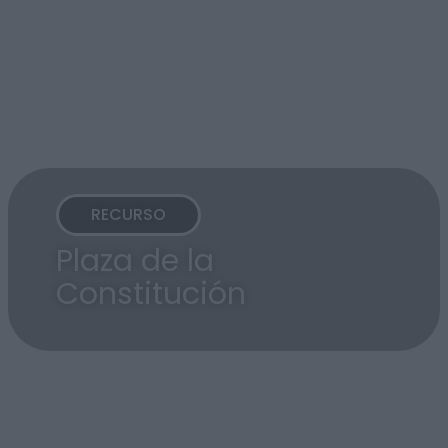
RECURSO
Plaza de la
Constitución