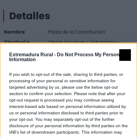
Detalles
Nombre
Plaza de la Constitución
Tipología
Obras técnicas - Urbanismo -
Plaza
Extremadura Rural -
Do Not Process My Personal
Information
Provincia
Badajoz
Comarca
Vegas Altas del Guadiana
If you wish to opt-out of the sale, sharing to third parties, or
Municipio
Don Benito
processing of your personal or sensitive information for
targeted advertising by us, please use the below opt-out
Dirección
Plaza de la Constitución
section to confirm your selection. Please note that after your
opt-out request is processed you may continue seeing
Código Postal
06400
interest-based ads based on personal information utilized by
us or personal information disclosed to third parties prior to
Mapa
your opt-out. You may separately opt-out of the further
disclosure of your personal information by third parties on the
IAB’s list of downstream participants. This information may