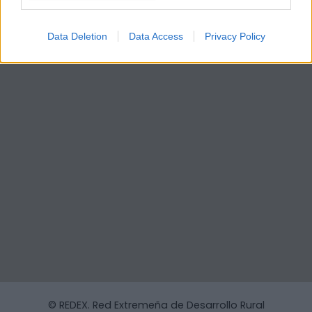
Data Deletion
Data Access
Privacy Policy
© REDEX. Red Extremeña de Desarrollo Rural