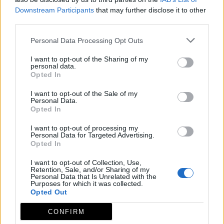
Downstream Participants
that may further disclose it to other
third parties.
Personal Data Processing Opt Outs
I want to opt-out of the Sharing of my
personal data.
Opted In
I want to opt-out of the Sale of my
Personal Data.
Opted In
I want to opt-out of processing my
Personal Data for Targeted Advertising.
Opted In
I want to opt-out of Collection, Use,
Retention, Sale, and/or Sharing of my
Personal Data that Is Unrelated with the
Purposes for which it was collected.
Opted Out
CONFIRM