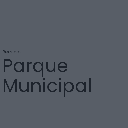
Recurso
Parque
Municipal