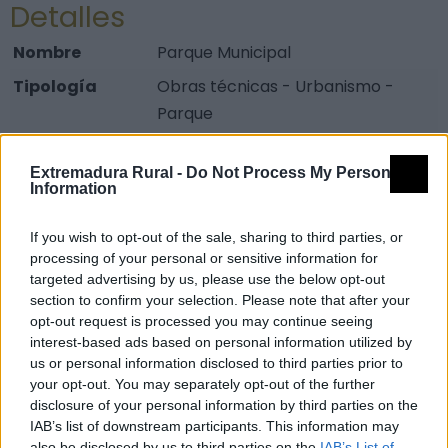
Detalles
Nombre
Parque Municipal
Tipología
Obras técnicas - Urbanismo -
Parque
Provincia
Badajoz
Extremadura Rural -
Do Not Process My Personal
Comarca
Vegas Altas del Guadiana
Information
Municipio
Don Benito
If you wish to opt-out of the sale, sharing to third parties, or
Dirección
Avda Alonso Martín s/n
processing of your personal or sensitive information for
Código Postal
06400
targeted advertising by us, please use the below opt-out
section to confirm your selection. Please note that after your
Mapa
opt-out request is processed you may continue seeing
interest-based ads based on personal information utilized by
us or personal information disclosed to third parties prior to
your opt-out. You may separately opt-out of the further
disclosure of your personal information by third parties on the
IAB’s list of downstream participants. This information may
also be disclosed by us to third parties on the
IAB’s List of