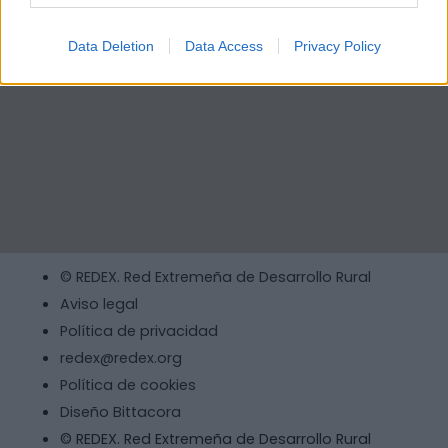
Data Deletion
Data Access
Privacy Policy
© REDEX. Red Extremeña de Desarrollo Rural
Aviso legal
Política de privacidad
redex@redex.org
Política de cookies
Diseño Bittacora
© REDEX. Red Extremeña de Desarrollo Rural