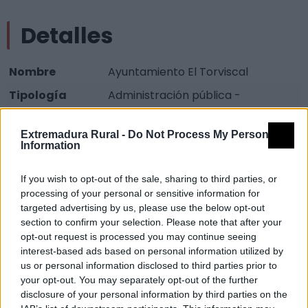
Detalles
Nombre
Ayuntamiento El Torviscal
Tipología
Administración pública -
Ayuntamiento
Extremadura Rural -
Do Not Process My Personal
Provincia
Badajoz
Information
Comarca
Vegas Altas del Guadiana
If you wish to opt-out of the sale, sharing to third parties, or
Municipio
Don Benito
processing of your personal or sensitive information for
Dirección
Plaza Mayor 1
targeted advertising by us, please use the below opt-out
section to confirm your selection. Please note that after your
Código Postal
06717
opt-out request is processed you may continue seeing
Teléfono
924 857 548
interest-based ads based on personal information utilized by
us or personal information disclosed to third parties prior to
Mapa
your opt-out. You may separately opt-out of the further
disclosure of your personal information by third parties on the