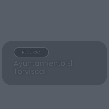
RECURSO
Ayuntamiento El
Torviscal