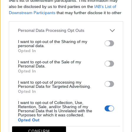
IAB’s list of downstream participants. This information may
also be disclosed by us to third parties on the
IAB’s List of
Downstream Participants
that may further disclose it to other
third parties.
Personal Data Processing Opt Outs
I want to opt-out of the Sharing of my
personal data.
Opted In
I want to opt-out of the Sale of my
Personal Data.
Opted In
I want to opt-out of processing my
Personal Data for Targeted Advertising.
Opted In
I want to opt-out of Collection, Use,
Retention, Sale, and/or Sharing of my
Personal Data that Is Unrelated with the
Purposes for which it was collected.
Opted Out
CONFIRM