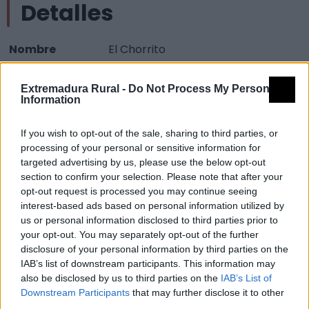
Detalles
Nombre
El Chorrito
Tipología
Paisajísticos y de observación -
Extremadura Rural -
Do Not Process My Personal
Mirador observación paisaje
Information
Provincia
Cáceres
If you wish to opt-out of the sale, sharing to third parties, or
Comarca
Sierra de Gata
processing of your personal or sensitive information for
Municipio
Descargamaría
targeted advertising by us, please use the below opt-out
section to confirm your selection. Please note that after your
Mapa
opt-out request is processed you may continue seeing
interest-based ads based on personal information utilized by
us or personal information disclosed to third parties prior to
your opt-out. You may separately opt-out of the further
disclosure of your personal information by third parties on the
IAB’s list of downstream participants. This information may
also be disclosed by us to third parties on the
IAB’s List of
Downstream Participants
that may further disclose it to other
third parties.