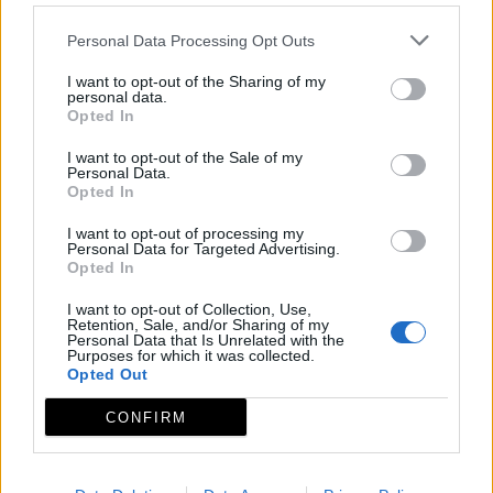
Personal Data Processing Opt Outs
I want to opt-out of the Sharing of my
personal data.
Opted In
I want to opt-out of the Sale of my
Personal Data.
Opted In
I want to opt-out of processing my
Personal Data for Targeted Advertising.
Opted In
I want to opt-out of Collection, Use,
Retention, Sale, and/or Sharing of my
Personal Data that Is Unrelated with the
Purposes for which it was collected.
Opted Out
CONFIRM