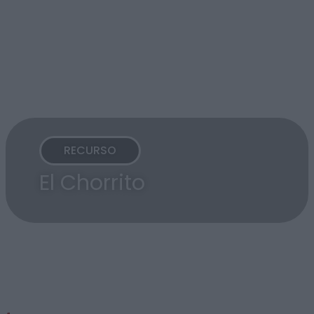
RECURSO
El Chorrito