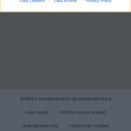
Data Deletion
Data Access
Privacy Policy
© REDEX. Red Extremeña de Desarrollo Rural
Aviso legal
Política de privacidad
redex@redex.org
Política de cookies