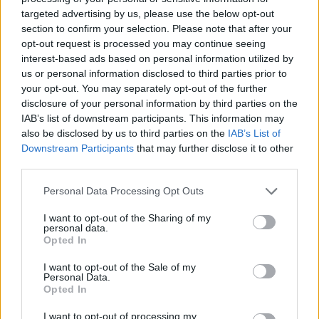
Mapa
targeted advertising by us, please use the below opt-out
section to confirm your selection. Please note that after your
opt-out request is processed you may continue seeing
interest-based ads based on personal information utilized by
us or personal information disclosed to third parties prior to
your opt-out. You may separately opt-out of the further
disclosure of your personal information by third parties on the
IAB’s list of downstream participants. This information may
also be disclosed by us to third parties on the
IAB’s List of
Downstream Participants
that may further disclose it to other
third parties.
Personal Data Processing Opt Outs
I want to opt-out of the Sharing of my
personal data.
Opted In
I want to opt-out of the Sale of my
Personal Data.
Opted In
I want to opt-out of processing my