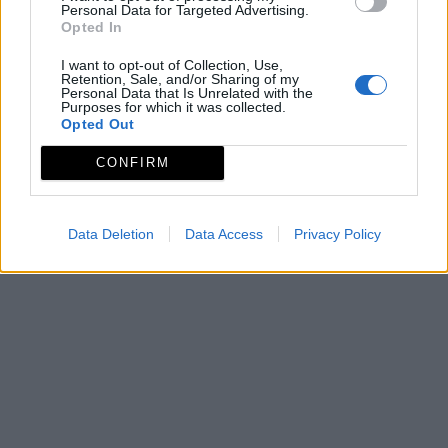
Personal Data for Targeted Advertising.
Opted In
I want to opt-out of Collection, Use,
Retention, Sale, and/or Sharing of my
Personal Data that Is Unrelated with the
Purposes for which it was collected.
Opted Out
CONFIRM
Data Deletion
Data Access
Privacy Policy