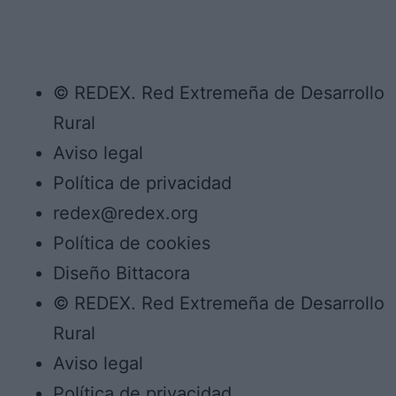
© REDEX. Red Extremeña de Desarrollo
Rural
Aviso legal
Política de privacidad
redex@redex.org
Política de cookies
Diseño Bittacora
© REDEX. Red Extremeña de Desarrollo
Rural
Aviso legal
Política de privacidad