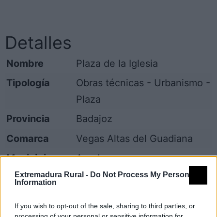
Detalles
Nombre
Plaza de la Iglesia
Tipología
Obras técnicas - Urbanismo -
Plaza
Provincia
Badajoz
Comarca
Vegas Altas del Guadiana
Municipio
Acedera
Extremadura Rural -
Do Not Process My Personal
Dirección
Plaza de la Iglesia
Information
Código Postal
06713
If you wish to opt-out of the sale, sharing to third parties, or
processing of your personal or sensitive information for