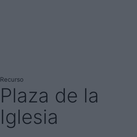
Recurso
Plaza de la
Iglesia