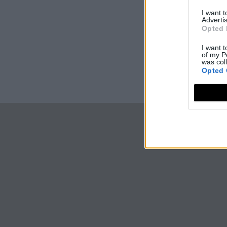
I want 
Advertis
Opted 
I want t
of my P
was col
Opted 