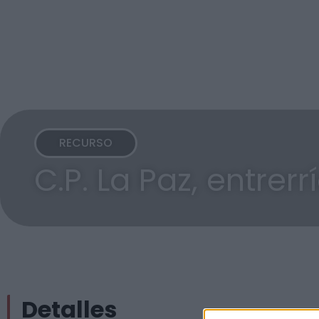
RECURSO
C.P. La Paz, entrerr
Detalles