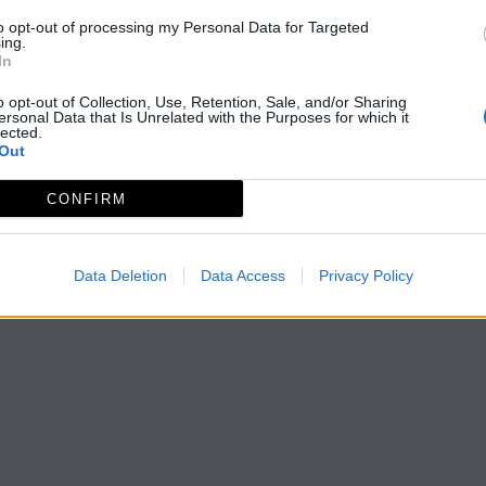
to opt-out of processing my Personal Data for Targeted
ing.
In
o opt-out of Collection, Use, Retention, Sale, and/or Sharing
ersonal Data that Is Unrelated with the Purposes for which it
lected.
Out
CONFIRM
Data Deletion
Data Access
Privacy Policy