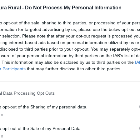
ra Rural -
Do Not Process My Personal Information
nto
to opt-out of the sale, sharing to third parties, or processing of your per
formation for targeted advertising by us, please use the below opt-out s
r selection. Please note that after your opt-out request is processed y
eing interest-based ads based on personal information utilized by us or
disclosed to third parties prior to your opt-out. You may separately opt-
losure of your personal information by third parties on the IAB’s list of
. This information may also be disclosed by us to third parties on the
IA
Participants
that may further disclose it to other third parties.
l Data Processing Opt Outs
ra.net
o opt-out of the Sharing of my personal data.
In
o opt-out of the Sale of my Personal Data.
In