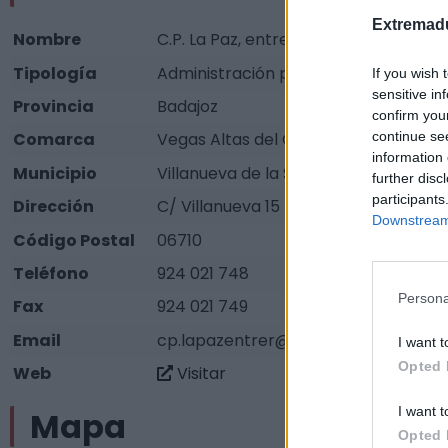
Extremadu
Nombre
C.P. La Paz, entrerríos
Tipología
Administración pública - Ayuntamie
If you wish 
sensitive in
Provincia
Badajoz
confirm you
continue se
Comarca
Vegas Altas del Guadiana
information 
Municipio
Villanueva de la Serena
further disc
participants
Dirección
C/ Villanueva 15
Downstream 
Código Postal
06710
Teléfono
924 021 748
Persona
Fax
924 021 749
Email
cp.lapazentrer@edu.juntaextremadu
I want t
Opted 
Web
Visitar
I want t
Mapa
Opted 