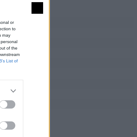
sonal or
ection to
ou may
 personal
out of the
 downstream
B’s List of