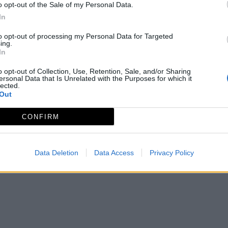
o opt-out of the Sale of my Personal Data.
In
to opt-out of processing my Personal Data for Targeted
ing.
In
o opt-out of Collection, Use, Retention, Sale, and/or Sharing
ersonal Data that Is Unrelated with the Purposes for which it
lected.
Out
CONFIRM
Data Deletion
Data Access
Privacy Policy