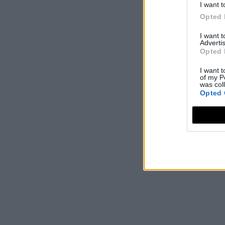
I want t
Opted 
I want 
Advertis
Opted 
I want t
of my P
was col
Opted 