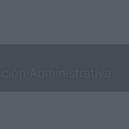
ción Administrativa