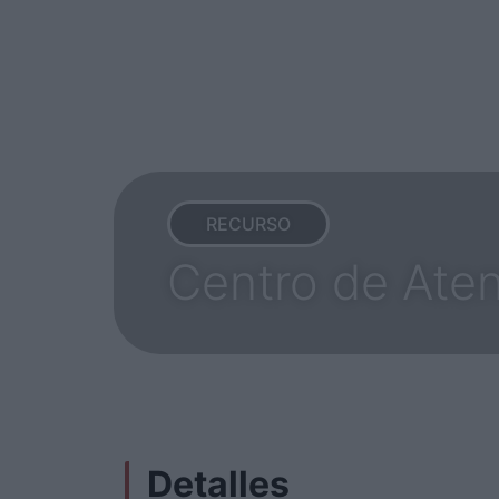
RECURSO
Centro de Aten
Detalles