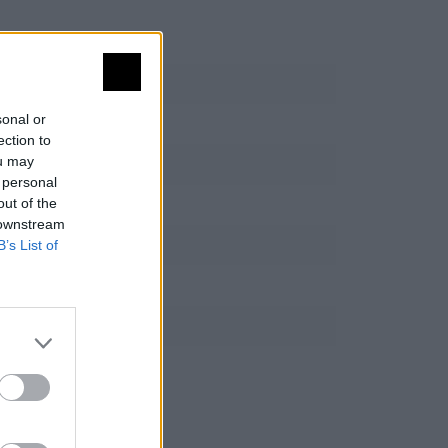
sonal or
ection to
ou may
 personal
out of the
 downstream
B’s List of