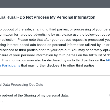
Administrativa
ra Rural -
Do Not Process My Personal Information
ica - Ayuntamiento
to opt-out of the sale, sharing to third parties, or processing of your per
formation for targeted advertising by us, please use the below opt-out s
adiana
r selection. Please note that after your opt-out request is processed y
eing interest-based ads based on personal information utilized by us or
disclosed to third parties prior to your opt-out. You may separately opt-
losure of your personal information by third parties on the IAB’s list of
. This information may also be disclosed by us to third parties on the
IA
Participants
that may further disclose it to other third parties.
l Data Processing Opt Outs
o opt-out of the Sharing of my personal data.
In