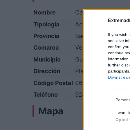
Nombre
Centro de Atención 
Extremadu
Tipología
Administración públ
If you wish 
Provincia
Badajoz
sensitive in
Comarca
Vegas Altas del Gu
confirm you
continue se
Municipio
Guareña
information 
further disc
Dirección
Plaza de España, 1
participants
Downstream 
Código Postal
06470
Teléfono
924 350 001
Persona
Mapa
I want t
Opted 