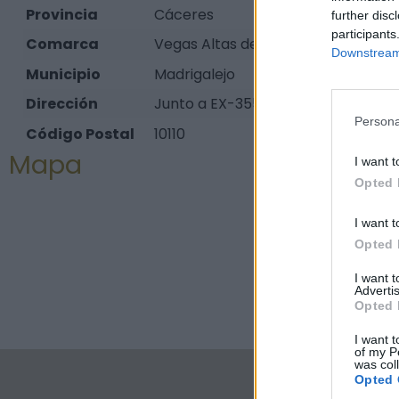
Provincia
Cáceres
further disc
participants
Comarca
Vegas Altas del Guadiana
Downstream 
Municipio
Madrigalejo
Dirección
Junto a EX-355 (carretera de Zorit
Persona
Código Postal
10110
Mapa
I want t
Opted 
I want t
Opted 
I want 
Advertis
Opted 
I want t
of my P
was col
Opted 