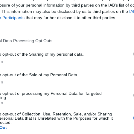
losure of your personal information by third parties on the IAB’s list of
. This information may also be disclosed by us to third parties on the
IA
Participants
that may further disclose it to other third parties.
a a Madrigalejo)
l Data Processing Opt Outs
o opt-out of the Sharing of my personal data.
In
o opt-out of the Sale of my Personal Data.
In
to opt-out of processing my Personal Data for Targeted
ing.
In
o opt-out of Collection, Use, Retention, Sale, and/or Sharing
ersonal Data that Is Unrelated with the Purposes for which it
lected.
Out