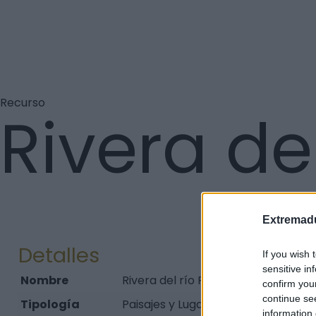
Recurso
Rivera de
Extremadu
Detalles
If you wish 
sensitive in
Nombre
Rivera del río Ruecas
confirm you
continue se
Tipología
Paisajes y Lugares - Parque
information 