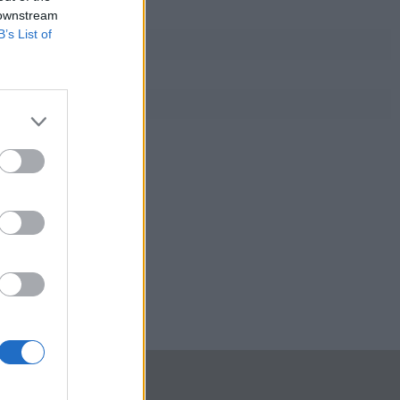
 downstream
B’s List of