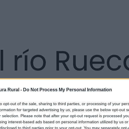
l río Ruec
ra Rural -
Do Not Process My Personal Information
to opt-out of the sale, sharing to third parties, or processing of your per
formation for targeted advertising by us, please use the below opt-out s
r selection. Please note that after your opt-out request is processed y
eing interest-based ads based on personal information utilized by us or
disclosed to third parties prior to your opt-out. You may separately opt-