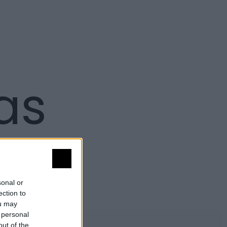
as
sonal or
ection to
ou may
 personal
out of the