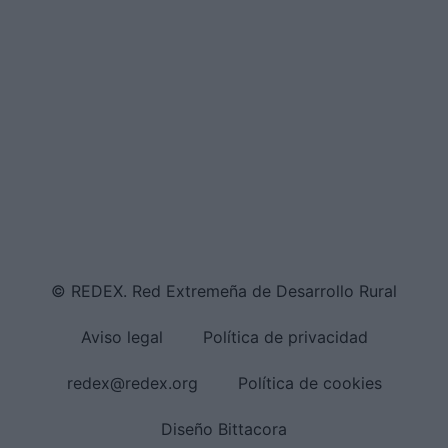
© REDEX. Red Extremeña de Desarrollo Rural
Aviso legal
Política de privacidad
redex@redex.org
Política de cookies
Diseño Bittacora