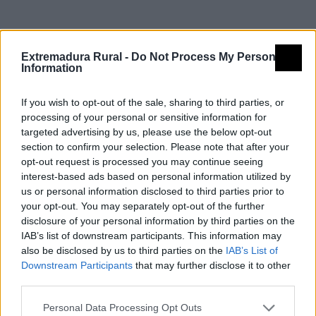
Detalles
Extremadura Rural -
Do Not Process My Personal
Information
Nombre
Monumento a Hernán Cortés
If you wish to opt-out of the sale, sharing to third parties, or
Tipología
Arquitectura - Arquitectura Civil -
processing of your personal or sensitive information for
Otros (especificar)
targeted advertising by us, please use the below opt-out
section to confirm your selection. Please note that after your
Provincia
Badajoz
opt-out request is processed you may continue seeing
Comarca
Vegas Altas del Guadiana
interest-based ads based on personal information utilized by
us or personal information disclosed to third parties prior to
Municipio
Medellín
your opt-out. You may separately opt-out of the further
disclosure of your personal information by third parties on the
Dirección
Plaza Hernán Cortés s/n
IAB’s list of downstream participants. This information may
Código Postal
06411
also be disclosed by us to third parties on the
IAB’s List of
Mapa
Downstream Participants
that may further disclose it to other
third parties.
Personal Data Processing Opt Outs