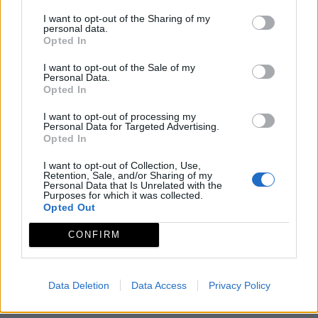
I want to opt-out of the Sharing of my
personal data.
Opted In
I want to opt-out of the Sale of my
Personal Data.
Opted In
I want to opt-out of processing my
Personal Data for Targeted Advertising.
Opted In
I want to opt-out of Collection, Use,
Retention, Sale, and/or Sharing of my
Personal Data that Is Unrelated with the
Purposes for which it was collected.
Opted Out
CONFIRM
Data Deletion
Data Access
Privacy Policy