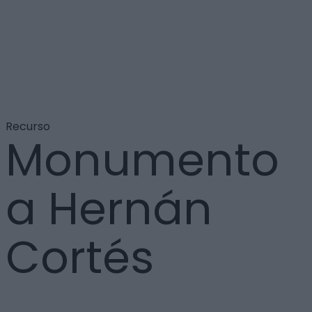
Recurso
Monumento
a Hernán
Cortés