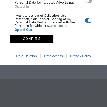
Personal Data for Targeted Advertising.
Opted In
I want to opt-out of Collection, Use,
Retention, Sale, and/or Sharing of my
Personal Data that Is Unrelated with the
Purposes for which it was collected.
Opted Out
CONFIRM
Data Deletion
Data Access
Privacy Policy