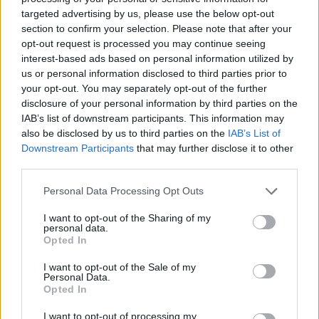
las denominadas "Presas antiguas de Extremadura.
targeted advertising by us, please use the below opt-out
Se sitúa entre los términos municipales de La Parra y
section to confirm your selection. Please note that after your
Feria. Es una presa de contrafuertes construida con
opt-out request is processed you may continue seeing
interest-based ads based on personal information utilized by
mampostería y sillares, con una altura de 27 metros y
us or personal information disclosed to third parties prior to
170 metros de longitud. Es la más alta de todas las
your opt-out. You may separately opt-out of the further
presas históricas de Extremadura.
disclosure of your personal information by third parties on the
IAB’s list of downstream participants. This information may
Según Juan Lázaro Burra, fue contruída en 1747, por
also be disclosed by us to third parties on the
IAB’s List of
orden del Obispo de Badajoz D. Amador Merino
Downstream Participants
that may further disclose it to other
Malaguilla. Madoz señala que su construcción
third parties.
comienza en 1750.
Personal Data Processing Opt Outs
Mapa
I want to opt-out of the Sharing of my
personal data.
Opted In
I want to opt-out of the Sale of my
Personal Data.
Opted In
I want to opt-out of processing my