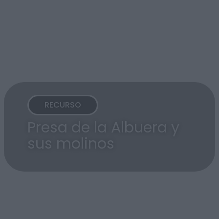
RECURSO
Presa de la Albuera y
sus molinos