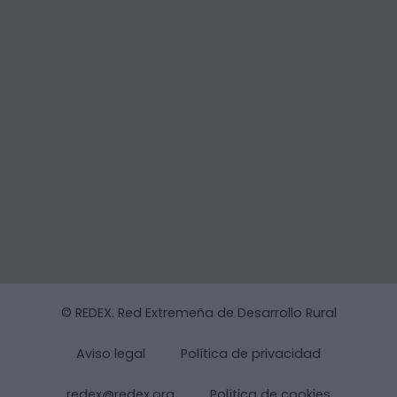
© REDEX. Red Extremeña de Desarrollo Rural
Aviso legal
Política de privacidad
redex@redex.org
Política de cookies