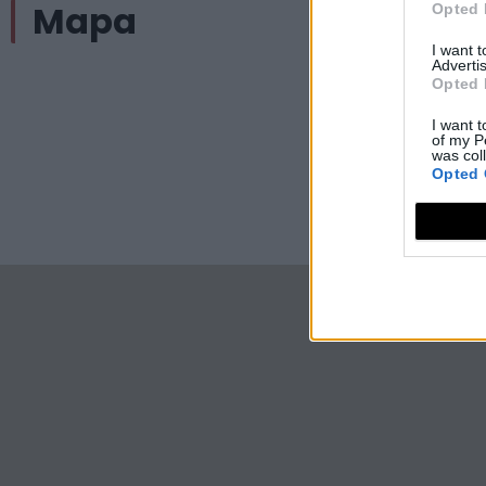
Mapa
Opted 
I want 
Advertis
Opted 
I want t
of my P
was col
Opted 