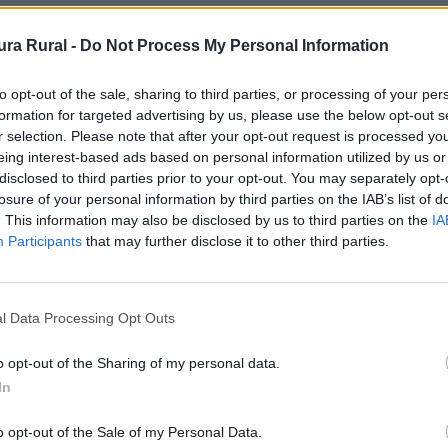
ra Rural -
Do Not Process My Personal Information
Murallas
to opt-out of the sale, sharing to third parties, or processing of your per
formation for targeted advertising by us, please use the below opt-out s
r selection. Please note that after your opt-out request is processed y
eing interest-based ads based on personal information utilized by us or
disclosed to third parties prior to your opt-out. You may separately opt-
losure of your personal information by third parties on the IAB’s list of
iana_internacional
. This information may also be disclosed by us to third parties on the
IA
Participants
that may further disclose it to other third parties.
 en la parte exterior, situada justo enfrente de la igles
l Data Processing Opt Outs
do de armas de Don Alonso Sánchez, junto a una inscripci
dajoz).
o opt-out of the Sharing of my personal data.
In
 Medieval y completamente enjalbegada, se halla una capi
o opt-out of the Sale of my Personal Data.