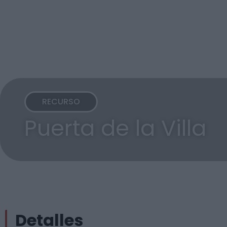
RECURSO
Puerta de la Villa
Detalles