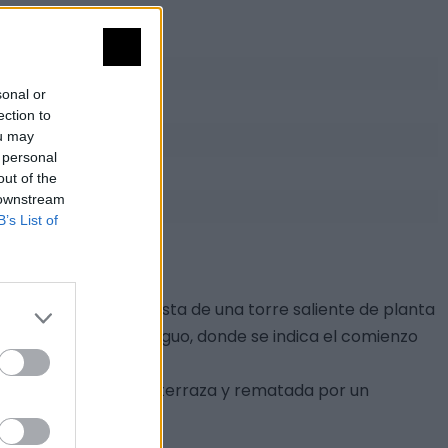
sonal or
ection to
ou may
 personal
out of the
 downstream
B’s List of
ia de San Mateo, consta de una torre saliente de planta
ón en portugués antiguo, donde se indica el comienzo
lla abierta a modo de terraza y rematada por un