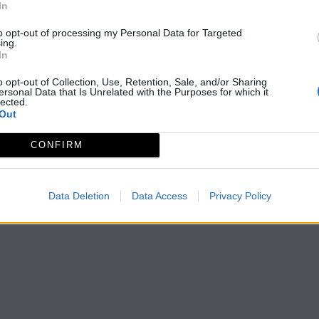
In
to opt-out of processing my Personal Data for Targeted
ing.
In
o opt-out of Collection, Use, Retention, Sale, and/or Sharing
ersonal Data that Is Unrelated with the Purposes for which it
lected.
Out
CONFIRM
Data Deletion
Data Access
Privacy Policy