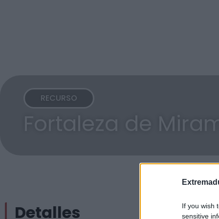
RECURSO
Fortaleza de Mira
Extremadu
Detalles
If you wish 
sensitive in