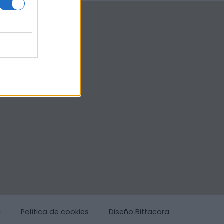
g
Política de cookies
Diseño Bittacora