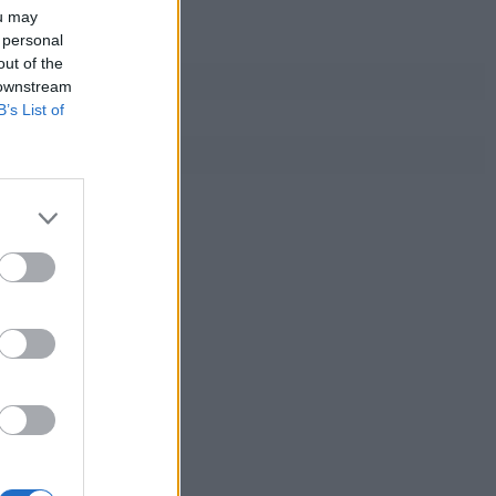
ou may
 personal
out of the
 downstream
B’s List of