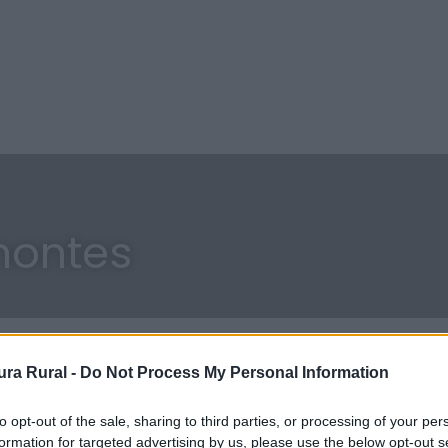
montes
ra Rural -
Do Not Process My Personal Information
to opt-out of the sale, sharing to third parties, or processing of your per
formation for targeted advertising by us, please use the below opt-out s