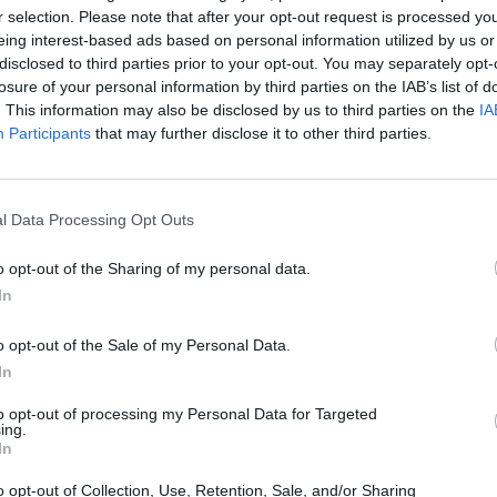
r selection. Please note that after your opt-out request is processed y
eing interest-based ads based on personal information utilized by us or
disclosed to third parties prior to your opt-out. You may separately opt-
Castillos
losure of your personal information by third parties on the IAB’s list of
. This information may also be disclosed by us to third parties on the
IA
Participants
that may further disclose it to other third parties.
l Data Processing Opt Outs
o opt-out of the Sharing of my personal data.
In
o opt-out of the Sale of my Personal Data.
In
to opt-out of processing my Personal Data for Targeted
ing.
In
o opt-out of Collection, Use, Retention, Sale, and/or Sharing