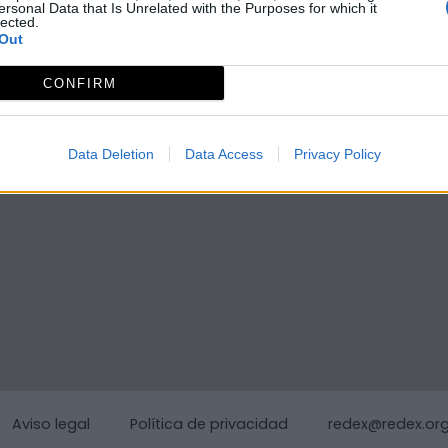
ersonal Data that Is Unrelated with the Purposes for which it
lected.
Out
CONFIRM
Data Deletion
Data Access
Privacy Policy
Aviso legal
Política de privacidad
redex@redex.or