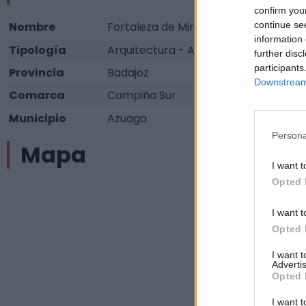
confirm you
continue se
Nombre
Fortaleza de Miramontes
information 
Tipología
Arquitectura - Arquitectura Militar - 
further disc
participants
Provincia
Badajoz
Downstream 
Comarca
Campiña Sur
Municipio
Azuaga
Persona
Mapa
I want t
Opted 
I want t
Opted 
I want 
Advertis
Opted 
I want t