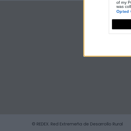
of my P
was col
Opted 
© REDEX. Red Extremeña de Desarrollo Rural