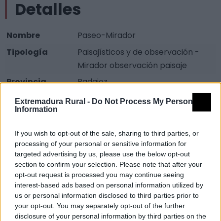
Detalles
Nombre
Paseo-Mirador
Tipología
Paisajísticos y de observación -
Mirador observación paisaje
Provincia
Badajoz
Comarca
La Serena
Extremadura Rural -
Do Not Process My Personal
Information
Municipio
Magacela
If you wish to opt-out of the sale, sharing to third parties, or
Descripción
processing of your personal or sensitive information for
targeted advertising by us, please use the below opt-out
Zona que posee unas vistas sin igual de La Serena por
section to confirm your selection. Please note that after your
opt-out request is processed you may continue seeing
estar ubicada en la entrada de la zona superior de la
interest-based ads based on personal information utilized by
población.
us or personal information disclosed to third parties prior to
your opt-out. You may separately opt-out of the further
Mapa
disclosure of your personal information by third parties on the