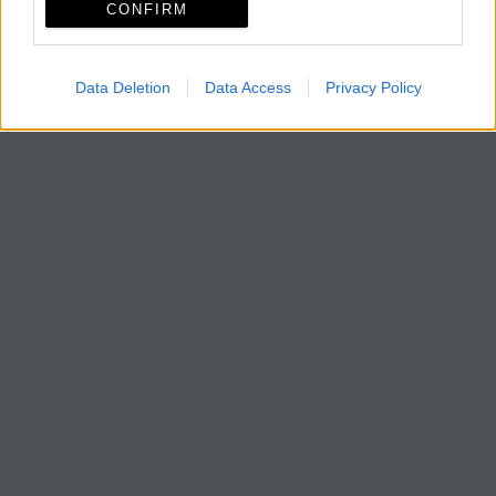
CONFIRM
Data Deletion
Data Access
Privacy Policy