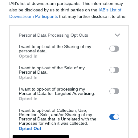
IAB’s list of downstream participants. This information may
also be disclosed by us to third parties on the
IAB’s List of
Downstream Participants
that may further disclose it to other
third parties.
Personal Data Processing Opt Outs
I want to opt-out of the Sharing of my
personal data.
Opted In
I want to opt-out of the Sale of my
Personal Data.
Opted In
I want to opt-out of processing my
Personal Data for Targeted Advertising.
Opted In
I want to opt-out of Collection, Use,
Retention, Sale, and/or Sharing of my
Personal Data that Is Unrelated with the
Purposes for which it was collected.
Opted Out