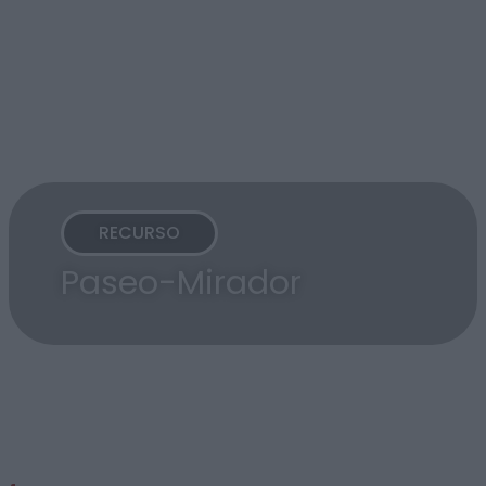
RECURSO
Paseo-Mirador