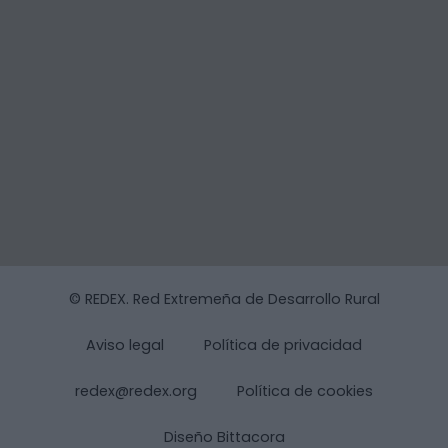
© REDEX. Red Extremeña de Desarrollo Rural
Aviso legal
Política de privacidad
redex@redex.org
Política de cookies
Diseño Bittacora