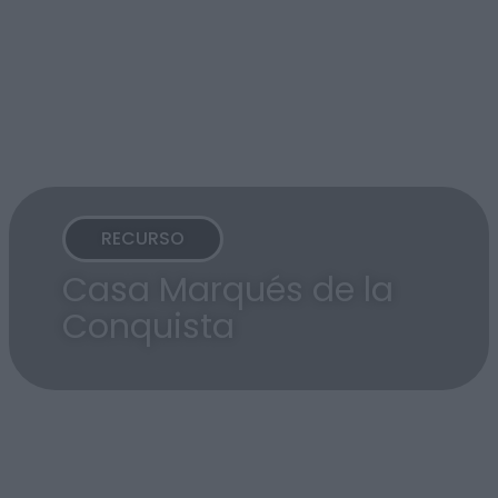
RECURSO
Casa Marqués de la
Conquista