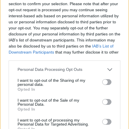
pero aún desde fuera se puede observar que era una
section to confirm your selection. Please note that after your
gran casa e incluso se puede ver como hay un
opt-out request is processed you may continue seeing
interest-based ads based on personal information utilized by
claustro dentro, un patio con arcos de piedra.
us or personal information disclosed to third parties prior to
En la fachada vemos siete balcones, seis ventanas y la
your opt-out. You may separately opt-out of the further
puerta todas con cantería alrededor. También llama
disclosure of your personal information by third parties on the
IAB’s list of downstream participants. This information may
la atención la forja de las rejas, aunque no están en
also be disclosed by us to third parties on the
IAB’s List of
muy buen estado. Fuente: Diputación de Cáceres
Downstream Participants
that may further disclose it to other
(Tajo Internacional)
third parties.
Mapa
Personal Data Processing Opt Outs
I want to opt-out of the Sharing of my
personal data.
Opted In
I want to opt-out of the Sale of my
Personal Data.
Opted In
I want to opt-out of processing my
Personal Data for Targeted Advertising.
Opted In