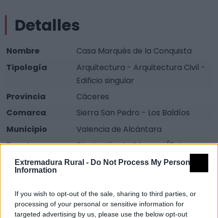
Detalles
Nombre
Casa Marqués de la Conquista
Tipología
Arquitectura - Arquitectura Civil -
Edificio singular
Provincia
Cáceres
Comarca
Sierra San Pedro - Los Baldíos
Municipio
Valencia de Alcántara
Fuente
Diputación de Cáceres (Tajo
Internacional)
Extremadura Rural -
Do Not Process My Personal
Information
Descripción
If you wish to opt-out of the sale, sharing to third parties, or
processing of your personal or sensitive information for
Casa que actualmente se encuentra en mal estado,
targeted advertising by us, please use the below opt-out