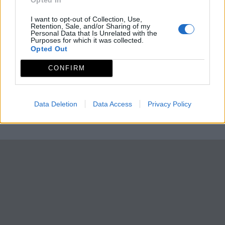
I want to opt-out of Collection, Use,
Retention, Sale, and/or Sharing of my
Personal Data that Is Unrelated with the
Purposes for which it was collected.
Opted Out
CONFIRM
Data Deletion
Data Access
Privacy Policy