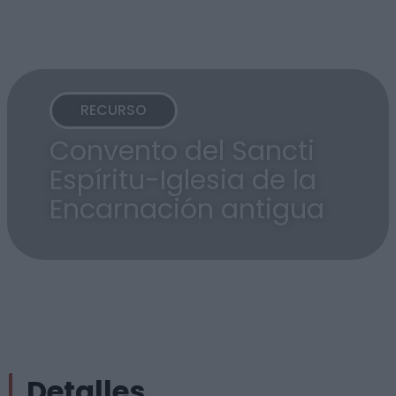
RECURSO
Convento del Sancti
Espíritu-Iglesia de la
Encarnación antigua
Detalles