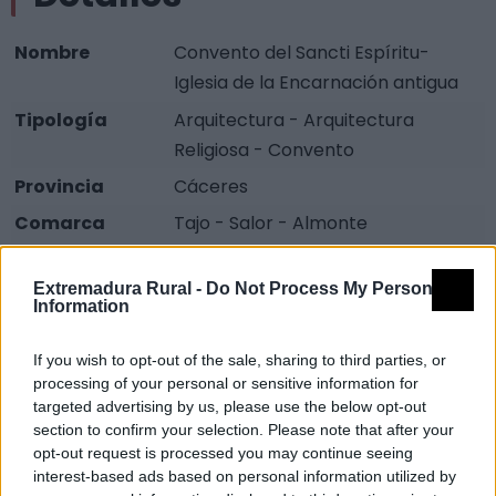
Nombre
Convento del Sancti Espíritu-
Iglesia de la Encarnación antigua
Tipología
Arquitectura - Arquitectura
Religiosa - Convento
Provincia
Cáceres
Comarca
Tajo - Salor - Almonte
Municipio
Alcántara
Extremadura Rural -
Do Not Process My Personal
Fuente
Diputación de Cáceres (Tajo
Information
Internacional)
If you wish to opt-out of the sale, sharing to third parties, or
Descripción
processing of your personal or sensitive information for
targeted advertising by us, please use the below opt-out
section to confirm your selection. Please note that after your
Zona en la que se encuentran una antigua Iglesia (s.
opt-out request is processed you may continue seeing
XV) y un antiguo convento (s. XVI). Estos monumentos
interest-based ads based on personal information utilized by