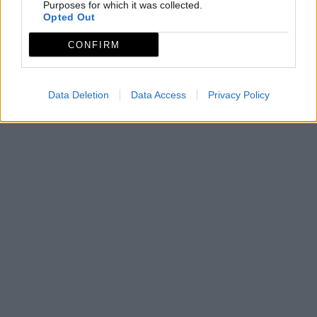
Purposes for which it was collected.
Opted Out
CONFIRM
Data Deletion
Data Access
Privacy Policy