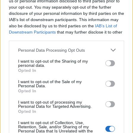
hoy en estado ruinoso. En la parte donde se
us or personal information disclosed to third parties prior to
your opt-out. You may separately opt-out of the further
encontraba el refectorio del Convento, aún se
disclosure of your personal information by third parties on the
pueden observar pinturas murales.
IAB’s list of downstream participants. This information may
Alrededor de esto se encontraba la alcazaba árabe.
also be disclosed by us to third parties on the
IAB’s List of
Downstream Participants
that may further disclose it to other
Por detrás del Convento, hay unas bonitas vistas
third parties.
desde lo alto del Puente Romano. Fuente: Diputación
de Cáceres (Tajo Internacional)
Personal Data Processing Opt Outs
Mapa
I want to opt-out of the Sharing of my
personal data.
Opted In
I want to opt-out of the Sale of my
Personal Data.
Opted In
I want to opt-out of processing my
Personal Data for Targeted Advertising.
Opted In
I want to opt-out of Collection, Use,
Retention, Sale, and/or Sharing of my
Personal Data that Is Unrelated with the