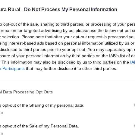
ra Rural -
Do Not Process My Personal Information
ficio singular
to opt-out of the sale, sharing to third parties, or processing of your per
formation for targeted advertising by us, please use the below opt-out s
r selection. Please note that after your opt-out request is processed y
eing interest-based ads based on personal information utilized by us or
disclosed to third parties prior to your opt-out. You may separately opt-
losure of your personal information by third parties on the IAB’s list of
cional)
. This information may also be disclosed by us to third parties on the
IA
Participants
that may further disclose it to other third parties.
l Data Processing Opt Outs
n pizarra revocado en cal, con teja árabe a dos aguas. Po
 de la Soledad que posiblemente fuera la Sinagoga y pos
o opt-out of the Sharing of my personal data.
In
 (Tajo Internacional)
o opt-out of the Sale of my Personal Data.
In