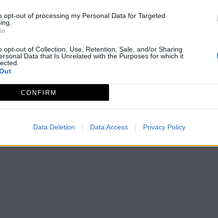
to opt-out of processing my Personal Data for Targeted
ing.
In
o opt-out of Collection, Use, Retention, Sale, and/or Sharing
ersonal Data that Is Unrelated with the Purposes for which it
lected.
Out
CONFIRM
Data Deletion
Data Access
Privacy Policy