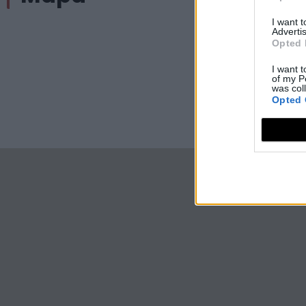
I want 
Advertis
Opted 
I want t
of my P
was col
Opted 