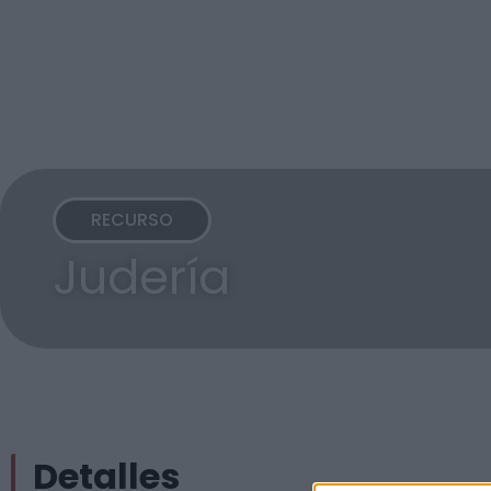
RECURSO
Judería
Detalles