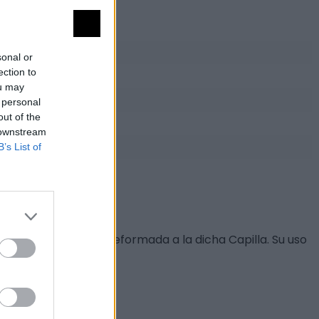
sonal or
ection to
ou may
 personal
out of the
 downstream
B’s List of
rtadas en cantería.
teriormente fuera reformada a la dicha Capilla. Su uso