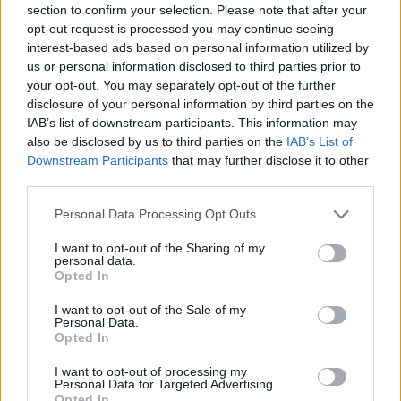
section to confirm your selection. Please note that after your
como si fuera una puerta.
opt-out request is processed you may continue seeing
interest-based ads based on personal information utilized by
Hay dos escudos en la fachada, ambos con
us or personal information disclosed to third parties prior to
una barca en el centro. Fuente: Diputación
your opt-out. You may separately opt-out of the further
disclosure of your personal information by third parties on the
de Cáceres (Tajo Internacional)
IAB’s list of downstream participants. This information may
Mapa
also be disclosed by us to third parties on the
IAB’s List of
Downstream Participants
that may further disclose it to other
third parties.
Personal Data Processing Opt Outs
I want to opt-out of the Sharing of my
personal data.
Opted In
I want to opt-out of the Sale of my
Personal Data.
Opted In
I want to opt-out of processing my
Personal Data for Targeted Advertising.
Opted In