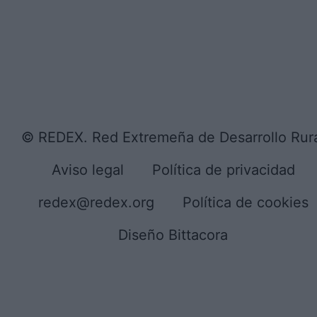
© REDEX. Red Extremeña de Desarrollo Rur
Aviso legal
Política de privacidad
redex@redex.org
Política de cookies
Diseño Bittacora