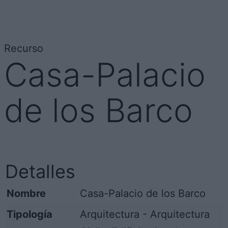
Recurso
Casa-Palacio
de los Barco
Detalles
Nombre
Casa-Palacio de los Barco
Tipología
Arquitectura - Arquitectura