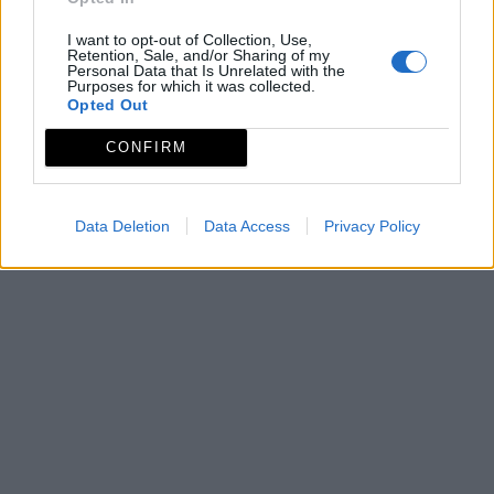
I want to opt-out of Collection, Use,
Retention, Sale, and/or Sharing of my
Personal Data that Is Unrelated with the
Purposes for which it was collected.
Opted Out
CONFIRM
Data Deletion
Data Access
Privacy Policy