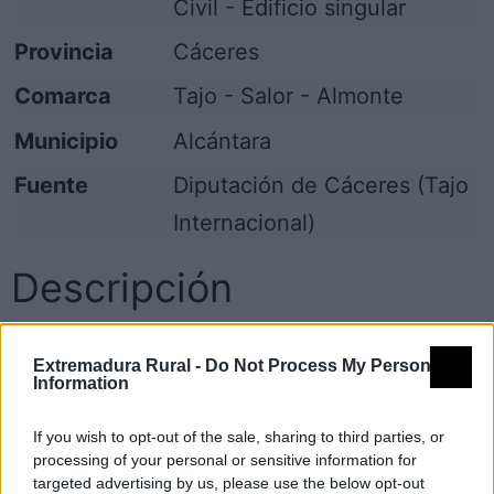
Civil - Edificio singular
Provincia
Cáceres
Comarca
Tajo - Salor - Almonte
Municipio
Alcántara
Fuente
Diputación de Cáceres (Tajo
Internacional)
Descripción
Gran Casa-Palacio, toda la fachada es de
Extremadura Rural -
Do Not Process My Personal
cantería, granito, con remates en los cuatro
Information
balcones, las dos ventanas y la puerta que
If you wish to opt-out of the sale, sharing to third parties, or
hay, todos los remates son distintos.
processing of your personal or sensitive information for
Uno de los balcones se encuentra adornado
targeted advertising by us, please use the below opt-out