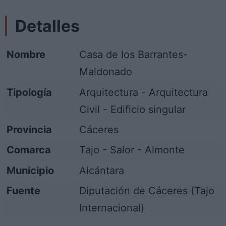
Detalles
Nombre
Casa de los Barrantes-
Maldonado
Tipología
Arquitectura - Arquitectura
Civil - Edificio singular
Provincia
Cáceres
Comarca
Tajo - Salor - Almonte
Municipio
Alcántara
Fuente
Diputación de Cáceres (Tajo
Internacional)