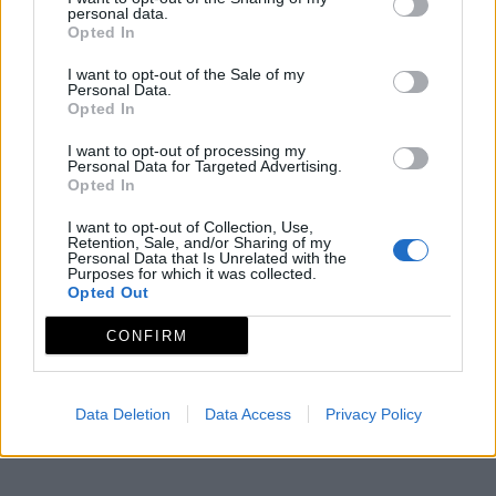
Mapa
personal data.
Opted In
I want to opt-out of the Sale of my
Personal Data.
Opted In
I want to opt-out of processing my
Personal Data for Targeted Advertising.
Opted In
I want to opt-out of Collection, Use,
Retention, Sale, and/or Sharing of my
Personal Data that Is Unrelated with the
Purposes for which it was collected.
Opted Out
CONFIRM
Data Deletion
Data Access
Privacy Policy