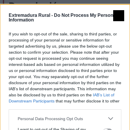
Descripción
Extremadura Rural -
Do Not Process My Personal
Information
Fachada con cantería alrededor de la puerta
y por encima de la misma un gran escudo de
If you wish to opt-out of the sale, sharing to third parties, or
processing of your personal or sensitive information for
mármol.
targeted advertising by us, please use the below opt-out
Cornisa de ladrillos dispuestos con influencia
section to confirm your selection. Please note that after your
opt-out request is processed you may continue seeing
árabe.
interest-based ads based on personal information utilized by
Ahora la fachada no ocupa mucho espacio,
us or personal information disclosed to third parties prior to
your opt-out. You may separately opt-out of the further
anteriormente ocupaba lo que ahora ocupan
disclosure of your personal information by third parties on the
IAB’s list of downstream participants. This information may
tres casas.
also be disclosed by us to third parties on the
IAB’s List of
Es del s. XIV pero con reformas s. XVI-XVII.
Downstream Participants
that may further disclose it to other
third parties.
Fuente: Diputación de Cáceres (Tajo
Personal Data Processing Opt Outs
Internacional)
I want to opt-out of the Sharing of my