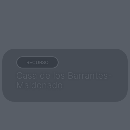
RECURSO
Casa de los Barrantes-
Maldonado