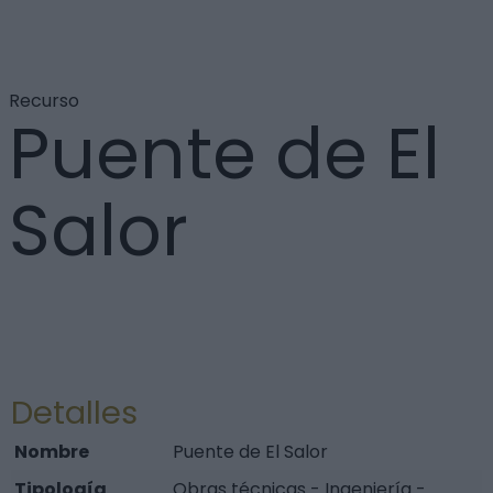
Recurso
Puente de El
Salor
Detalles
Nombre
Puente de El Salor
Tipología
Obras técnicas - Ingeniería -