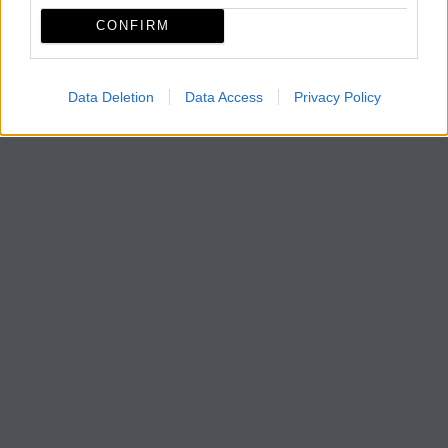
CONFIRM
Data Deletion
Data Access
Privacy Policy