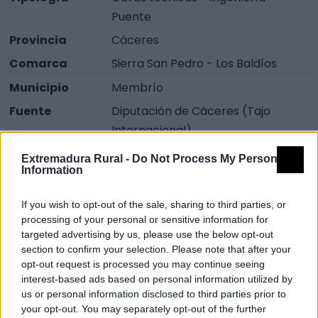
Puente
Provincia
Cáceres
Comarca
Sierra San Pedro - Los Baldíos
Municipio
Membrío
Fuente
Diputación de Cáceres (Tajo
Internacional)
Descripción
Extremadura Rural -
Do Not Process My Personal
Information
El actual, reconstruido en el 1947 cuenta con tres
If you wish to opt-out of the sale, sharing to third parties, or
grandes ojos centrales, pero el original data de la
processing of your personal or sensitive information for
época romana, constaba con un solo ojo, que era
targeted advertising by us, please use the below opt-out
insuficiente, era la comunicación de esa época entre
section to confirm your selection. Please note that after your
Alcántara y Valencia de Alcántara.
opt-out request is processed you may continue seeing
interest-based ads based on personal information utilized by
us or personal information disclosed to third parties prior to
Es una buena zona para la pesca. Fuente: Diputación
your opt-out. You may separately opt-out of the further
de Cáceres (Tajo Internacional)