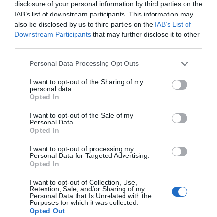
disclosure of your personal information by third parties on the
IAB’s list of downstream participants. This information may
Mapa
also be disclosed by us to third parties on the
IAB’s List of
Downstream Participants
that may further disclose it to other
third parties.
Personal Data Processing Opt Outs
I want to opt-out of the Sharing of my
personal data.
Opted In
I want to opt-out of the Sale of my
Personal Data.
Opted In
I want to opt-out of processing my
Personal Data for Targeted Advertising.
Opted In
I want to opt-out of Collection, Use,
Retention, Sale, and/or Sharing of my
Personal Data that Is Unrelated with the
Purposes for which it was collected.
Opted Out