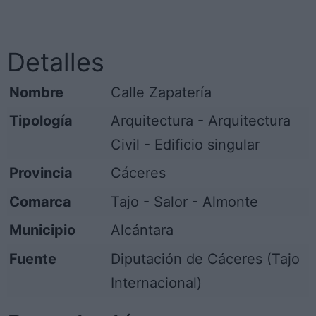
Detalles
Nombre
Calle Zapatería
Tipología
Arquitectura - Arquitectura
Civil - Edificio singular
Provincia
Cáceres
Comarca
Tajo - Salor - Almonte
Municipio
Alcántara
Fuente
Diputación de Cáceres (Tajo
Internacional)