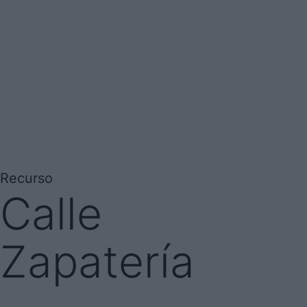
Recurso
Calle
Zapatería