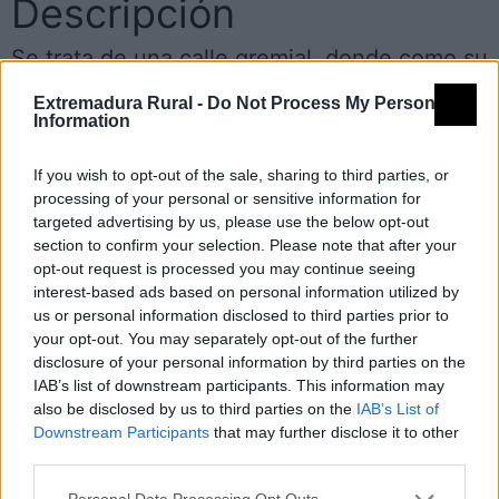
Descripción
Se trata de una calle gremial, donde como su
propio nombre indica se encontraban los
Extremadura Rural -
Do Not Process My Personal
Information
zapateros.
If you wish to opt-out of the sale, sharing to third parties, or
Encontramos una casa con los soportales de
processing of your personal or sensitive information for
targeted advertising by us, please use the below opt-out
cantería, donde antiguamente el zapatero
section to confirm your selection. Please note that after your
exponía su género y en época de buen
opt-out request is processed you may continue seeing
interest-based ads based on personal information utilized by
tiempo también trabajaba. Fuente:
us or personal information disclosed to third parties prior to
Diputación de Cáceres (Tajo Internacional)
your opt-out. You may separately opt-out of the further
disclosure of your personal information by third parties on the
IAB’s list of downstream participants. This information may
Mapa
also be disclosed by us to third parties on the
IAB’s List of
Downstream Participants
that may further disclose it to other
third parties.