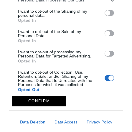
Personal Data Processing Opt Outs
I want to opt-out of the Sharing of my
personal data.
Opted In
I want to opt-out of the Sale of my
Personal Data.
Opted In
I want to opt-out of processing my
Personal Data for Targeted Advertising.
Opted In
I want to opt-out of Collection, Use,
Retention, Sale, and/or Sharing of my
Personal Data that Is Unrelated with the
Purposes for which it was collected.
Opted Out
CONFIRM
Data Deletion
Data Access
Privacy Policy