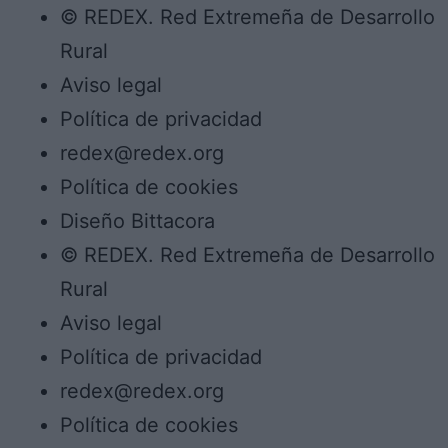
© REDEX. Red Extremeña de Desarrollo
Rural
Aviso legal
Política de privacidad
redex@redex.org
Política de cookies
Diseño Bittacora
© REDEX. Red Extremeña de Desarrollo
Rural
Aviso legal
Política de privacidad
redex@redex.org
Política de cookies