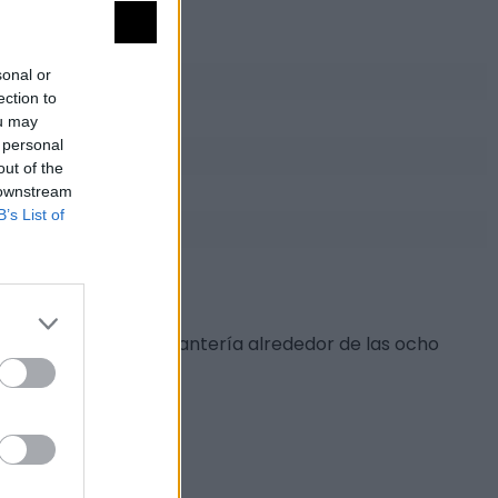
sonal or
ection to
ou may
 personal
out of the
 downstream
B’s List of
s escudos. También cantería alrededor de las ocho