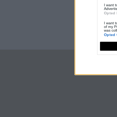
I want 
Advertis
Opted 
I want t
of my P
was col
Opted 