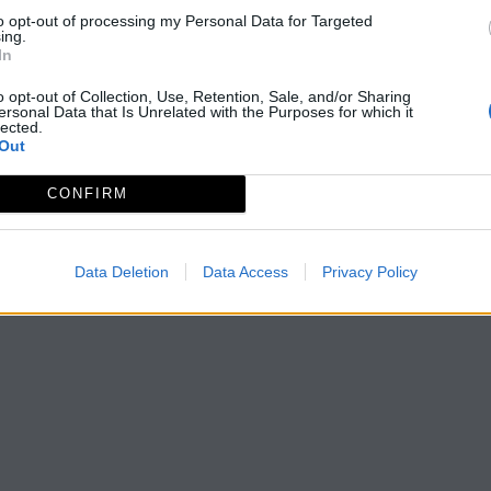
to opt-out of processing my Personal Data for Targeted
ing.
In
o opt-out of Collection, Use, Retention, Sale, and/or Sharing
ersonal Data that Is Unrelated with the Purposes for which it
lected.
Out
CONFIRM
Data Deletion
Data Access
Privacy Policy