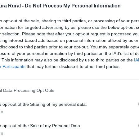
ra Rural -
Do Not Process My Personal Information
to opt-out of the sale, sharing to third parties, or processing of your per
ficio singular
formation for targeted advertising by us, please use the below opt-out s
r selection. Please note that after your opt-out request is processed y
eing interest-based ads based on personal information utilized by us or
disclosed to third parties prior to your opt-out. You may separately opt-
losure of your personal information by third parties on the IAB’s list of
. This information may also be disclosed by us to third parties on the
IA
cional)
Participants
that may further disclose it to other third parties.
l Data Processing Opt Outs
o en piedra, en el trozo que une a ambos hay dos grande
o opt-out of the Sharing of my personal data.
In
. Fuente: Diputación de Cáceres (Tajo Internacional)
o opt-out of the Sale of my Personal Data.
In