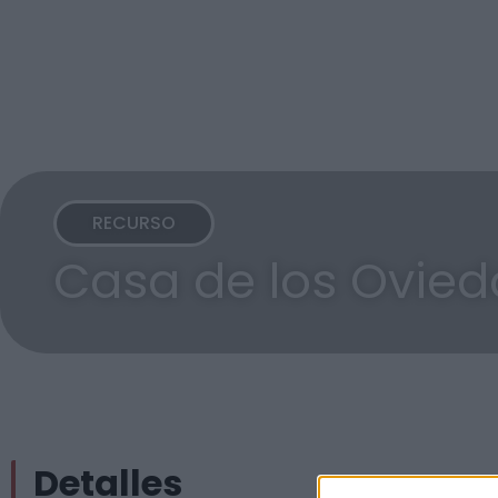
RECURSO
Casa de los Ovied
Detalles