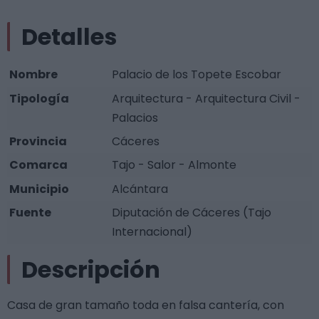
Detalles
Nombre
Palacio de los Topete Escobar
Tipología
Arquitectura - Arquitectura Civil -
Palacios
Provincia
Cáceres
Comarca
Tajo - Salor - Almonte
Municipio
Alcántara
Fuente
Diputación de Cáceres (Tajo
Internacional)
Descripción
Casa de gran tamaño toda en falsa cantería, con