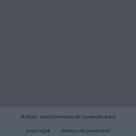
© REDEX. Red Extremeña de Desarrollo Rural
Aviso legal
Política de privacidad