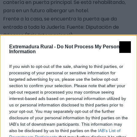
cantería en puerta principal. Se está rehabilitando,
para en un futuro albergar un hotel.
Frente a la casa, se encuentra la puerta que da
entrada a toda la Judería. Fuente: Diputación de
Cáceres (Tajo Internacional)
Mapa
Extremadura Rural -
Do Not Process My Personal
Information
If you wish to opt-out of the sale, sharing to third parties, or
+
Alternar vista satélite
processing of your personal or sensitive information for
−
targeted advertising by us, please use the below opt-out
section to confirm your selection. Please note that after your
opt-out request is processed you may continue seeing
interest-based ads based on personal information utilized by
us or personal information disclosed to third parties prior to
your opt-out. You may separately opt-out of the further
disclosure of your personal information by third parties on the
IAB’s list of downstream participants. This information may
also be disclosed by us to third parties on the
IAB’s List of
Downstream Participants
that may further disclose it to other