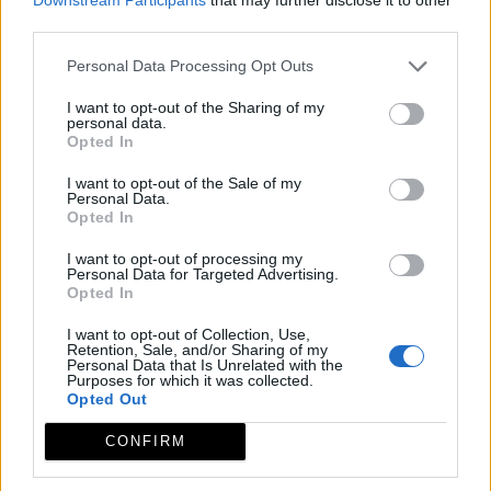
third parties.
Personal Data Processing Opt Outs
I want to opt-out of the Sharing of my
personal data.
Opted In
I want to opt-out of the Sale of my
Personal Data.
Opted In
I want to opt-out of processing my
Leaflet
| ©
OpenStreetMap
contributors
Personal Data for Targeted Advertising.
Opted In
I want to opt-out of Collection, Use,
Retention, Sale, and/or Sharing of my
Personal Data that Is Unrelated with the
Purposes for which it was collected.
Opted Out
CONFIRM