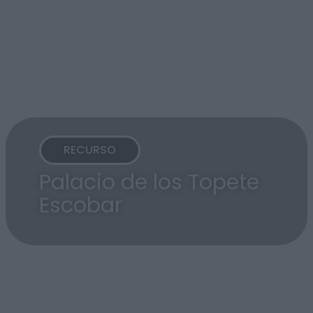
RECURSO
Palacio de los Topete
Escobar