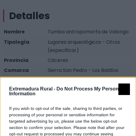
Detalles
Nombre
Tumba antropomorfa de Valongo
Tipología
Lugares arqueológicos - Otros
(especificar)
Provincia
Cáceres
Comarca
Sierra San Pedro - Los Baldíos
Municipio
Cedillo
Extremadura Rural -
Do Not Process My Personal
Fuente
Diputación de Cáceres (Tajo
Information
Internacional)
If you wish to opt-out of the sale, sharing to third parties, or
Descripción
processing of your personal or sensitive information for
targeted advertising by us, please use the below opt-out
section to confirm your selection. Please note that after your
Tumbas excavadas en pizarra. Las piedras en las que
opt-out request is processed you may continue seeing