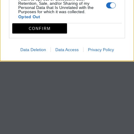
Retention, Sale, and/or Sharing of my
Personal Data that Is Unrelated with the
Purposes for which it was collected.
Opted Out
CONFIRM
Data Deletion
Data Access
Privacy Policy