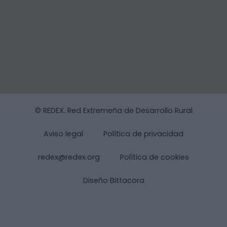
© REDEX. Red Extremeña de Desarrollo Rural
Aviso legal
Política de privacidad
redex@redex.org
Política de cookies
Diseño Bittacora