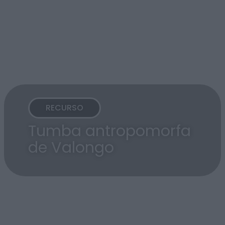
RECURSO
Tumba antropomorfa
de Valongo