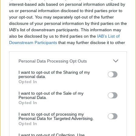
están echas se encuentran formando parte de la
interest-based ads based on personal information utilized by
muralla de una presa, que parece bastante antigua.
us or personal information disclosed to third parties prior to
your opt-out. You may separately opt-out of the further
Se conoce en la localidad como la Presa de la Charca
disclosure of your personal information by third parties on the
seca. Fuente: Diputación de Cáceres (Tajo
IAB’s list of downstream participants. This information may
Internacional)
also be disclosed by us to third parties on the
IAB’s List of
Downstream Participants
that may further disclose it to other
Mapa
third parties.
Personal Data Processing Opt Outs
I want to opt-out of the Sharing of my
personal data.
Opted In
I want to opt-out of the Sale of my
Personal Data.
Opted In
I want to opt-out of processing my
Personal Data for Targeted Advertising.
Opted In
I want to opt-out of Collection, Use,