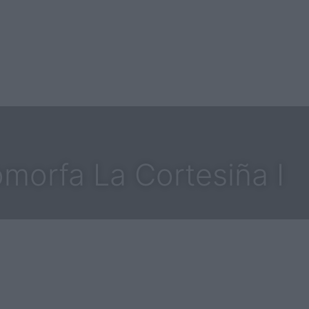
morfa La Cortesiña I