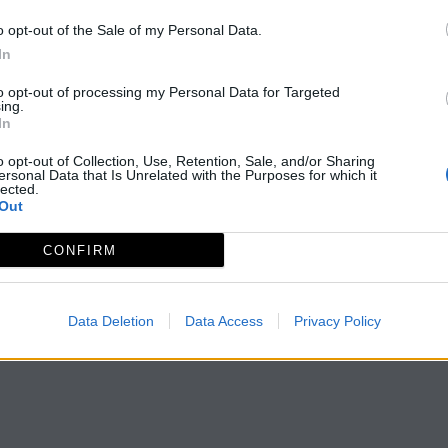
o opt-out of the Sale of my Personal Data.
In
to opt-out of processing my Personal Data for Targeted
ing.
In
o opt-out of Collection, Use, Retention, Sale, and/or Sharing
ersonal Data that Is Unrelated with the Purposes for which it
lected.
Out
CONFIRM
Data Deletion
Data Access
Privacy Policy