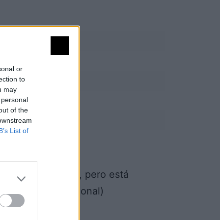
sonal or
ection to
ou may
 personal
out of the
 downstream
B’s List of
una finca privada, pero está
s (Tajo Internacional)