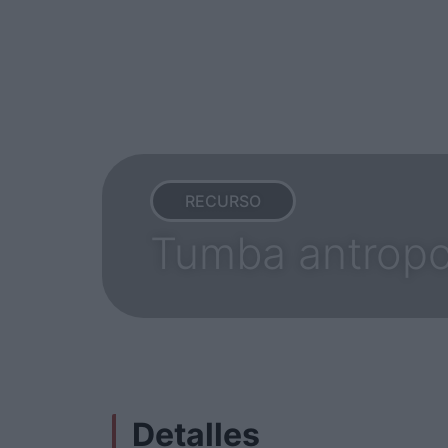
RECURSO
Tumba antropo
Detalles