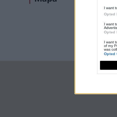
I want t
Opted 
I want 
Advertis
Opted 
I want t
of my P
was col
Opted 