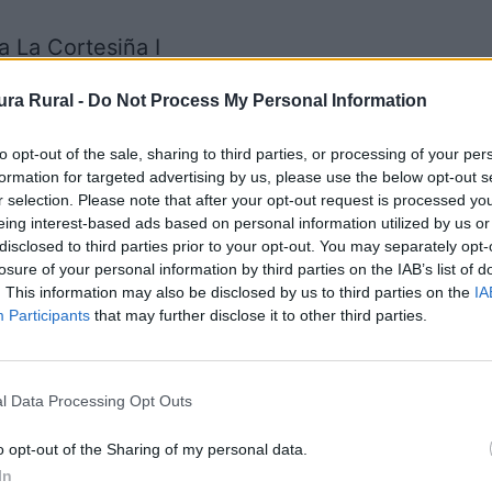
 La Cortesiña I
os - Otros (especificar)
ra Rural -
Do Not Process My Personal Information
to opt-out of the sale, sharing to third parties, or processing of your per
Los Baldíos
formation for targeted advertising by us, please use the below opt-out s
r selection. Please note that after your opt-out request is processed y
eing interest-based ads based on personal information utilized by us or
disclosed to third parties prior to your opt-out. You may separately opt-
es (Tajo Internacional)
losure of your personal information by third parties on the IAB’s list of
. This information may also be disclosed by us to third parties on the
IA
Participants
that may further disclose it to other third parties.
ncuentra en una zona donde existen varias. Es 
l Data Processing Opt Outs
 Alta Edad Media. Fuente: Diputación de Cácere
o opt-out of the Sharing of my personal data.
In