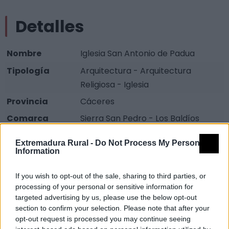
Detalles
Nombre
Iglesia San Antonio de Padua
Tipología
Arquitectura - Arquitectura
Religiosa - Iglesia
Provincia
Cáceres
Comarca
Sierra San Pedro - Los Baldíos
Municipio
Cedillo
Extremadura Rural -
Do Not Process My Personal
Information
Fuente
Diputación de Cáceres (Tajo
Internacional)
If you wish to opt-out of the sale, sharing to third parties, or
Descripción
processing of your personal or sensitive information for
targeted advertising by us, please use the below opt-out
section to confirm your selection. Please note that after your
Visualmente es bastante diferente al resto de las
opt-out request is processed you may continue seeing