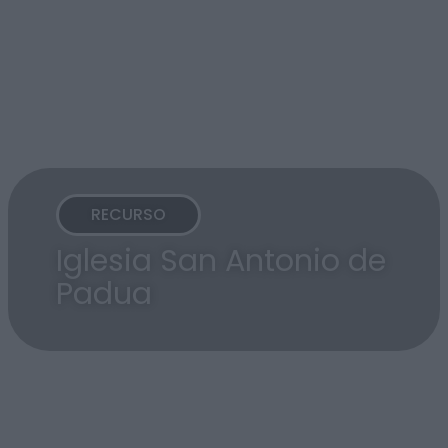
RECURSO
Iglesia San Antonio de
Padua