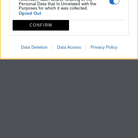
Personal Data that Is Unrelated with the
Purposes for which it was collected.
Opted Out
CONFIRM
Data Deletion
Data Access
Privacy Policy