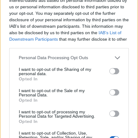
interest-based ads based on personal information utilized by
Iglesias del resto de las localidades.
us or personal information disclosed to third parties prior to
Está construida con materiales de la zona, pizarra y
your opt-out. You may separately opt-out of the further
ladrillo. Fuente: Diputación de Cáceres (Tajo
disclosure of your personal information by third parties on the
IAB’s list of downstream participants. This information may
Internacional)
also be disclosed by us to third parties on the
IAB’s List of
Mapa
Downstream Participants
that may further disclose it to other
third parties.
Personal Data Processing Opt Outs
I want to opt-out of the Sharing of my
personal data.
Opted In
I want to opt-out of the Sale of my
Personal Data.
Opted In
I want to opt-out of processing my
Personal Data for Targeted Advertising.
Opted In
I want to opt-out of Collection, Use,
Retention, Sale, and/or Sharing of my