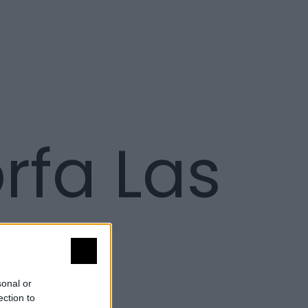
fa Las
sonal or
ection to