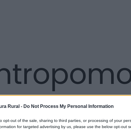
tropomor
ra Rural -
Do Not Process My Personal Information
to opt-out of the sale, sharing to third parties, or processing of your per
formation for targeted advertising by us, please use the below opt-out s