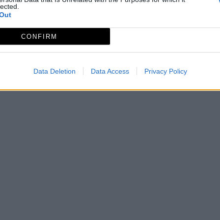
lected.
Out
CONFIRM
Data Deletion
Data Access
Privacy Policy