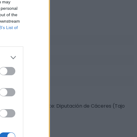
ou may
 personal
out of the
 downstream
B’s List of
s con animales. Fuente: Diputación de Cáceres (Tajo