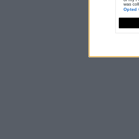
was col
Opted 