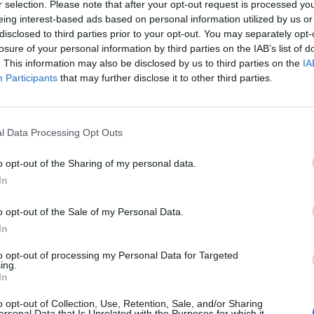
r selection. Please note that after your opt-out request is processed y
eing interest-based ads based on personal information utilized by us or
disclosed to third parties prior to your opt-out. You may separately opt-
losure of your personal information by third parties on the IAB’s list of
. This information may also be disclosed by us to third parties on the
IA
Participants
that may further disclose it to other third parties.
ecificar)
l Data Processing Opt Outs
o opt-out of the Sharing of my personal data.
In
nacional)
o opt-out of the Sale of my Personal Data.
In
 del pueblo con poco atractivo, entre huertos y corrale
to opt-out of processing my Personal Data for Targeted
ing.
In
o opt-out of Collection, Use, Retention, Sale, and/or Sharing
ersonal Data that Is Unrelated with the Purposes for which it