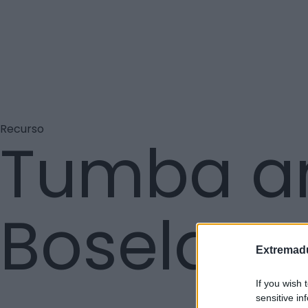
Recurso
Tumba an
Boselas
Extremadu
If you wish 
sensitive in