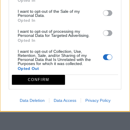
Opted In
Mapa
I want to opt-out of the Sale of my
Personal Data.
Opted In
I want to opt-out of processing my
Personal Data for Targeted Advertising.
Opted In
I want to opt-out of Collection, Use,
Retention, Sale, and/or Sharing of my
Personal Data that Is Unrelated with the
Purposes for which it was collected.
Opted Out
CONFIRM
Data Deletion
Data Access
Privacy Policy