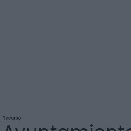
Recurso