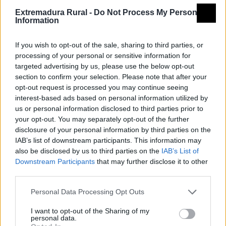
Extremadura Rural -
Do Not Process My Personal
Tipología
Administración pública -
Information
Ayuntamiento
Provincia
Badajoz
If you wish to opt-out of the sale, sharing to third parties, or
processing of your personal or sensitive information for
Comarca
La Serena
targeted advertising by us, please use the below opt-out
Municipio
Malpartida de la Serena
section to confirm your selection. Please note that after your
opt-out request is processed you may continue seeing
Dirección
Plaza de España, 1
interest-based ads based on personal information utilized by
us or personal information disclosed to third parties prior to
Teléfono
924 776 751
your opt-out. You may separately opt-out of the further
Fax
924 776 733
disclosure of your personal information by third parties on the
IAB’s list of downstream participants. This information may
Email
malpartida@dip-badajoz.es
also be disclosed by us to third parties on the
IAB’s List of
Web
Visitar
Downstream Participants
that may further disclose it to other
third parties.
Fuente
Diputación de Badajoz
Personal Data Processing Opt Outs
Descripción
I want to opt-out of the Sharing of my
personal data.
Fuente: Diputación de Badajoz