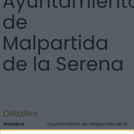
Ayuntamient
de
Malpartida
de la Serena
Detalles
Nombre
Ayuntamiento de Malpartida de la
Serena