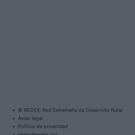
© REDEX. Red Extremeña de Desarrollo Rural
Aviso legal
Política de privacidad
redex@redex.org