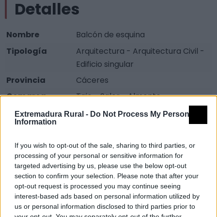
Detalles
Nombre
Balcón de esquina
Tipología
Arquitectura - Arquitectura Civil -
Edificio singular
Provincia
Cáceres
Comarca
Tajo - Salor - Almonte
Municipio
Alcántara
Extremadura Rural -
Do Not Process My Personal
Information
Fuente
Diputación de Cáceres (Tajo
Internacional)
If you wish to opt-out of the sale, sharing to third parties, or
processing of your personal or sensitive information for
Descripción
targeted advertising by us, please use the below opt-out
section to confirm your selection. Please note that after your
opt-out request is processed you may continue seeing
Se encuentra en la calle Estacada, el atractivo que
interest-based ads based on personal information utilized by
tiene es que es un tipo de balcón poco común. Fuente:
us or personal information disclosed to third parties prior to
your opt-out. You may separately opt-out of the further