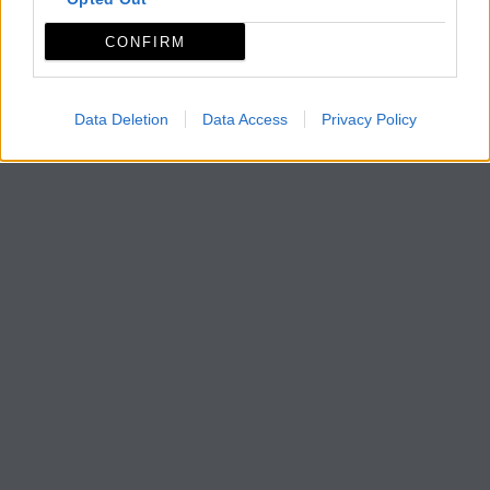
CONFIRM
Data Deletion
Data Access
Privacy Policy