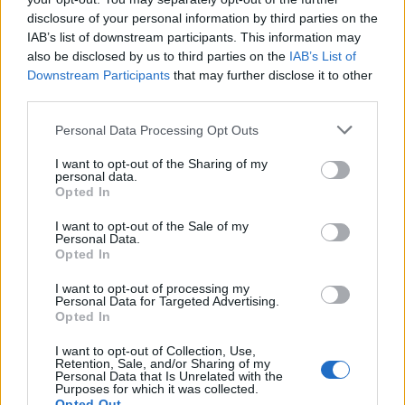
Diputación de Cáceres (Tajo Internacional)
disclosure of your personal information by third parties on the
Mapa
IAB’s list of downstream participants. This information may
also be disclosed by us to third parties on the
IAB’s List of
Downstream Participants
that may further disclose it to other
third parties.
Personal Data Processing Opt Outs
I want to opt-out of the Sharing of my
personal data.
Opted In
I want to opt-out of the Sale of my
Personal Data.
Opted In
I want to opt-out of processing my
Personal Data for Targeted Advertising.
Opted In
I want to opt-out of Collection, Use,
Retention, Sale, and/or Sharing of my
Personal Data that Is Unrelated with the
Purposes for which it was collected.
Opted Out