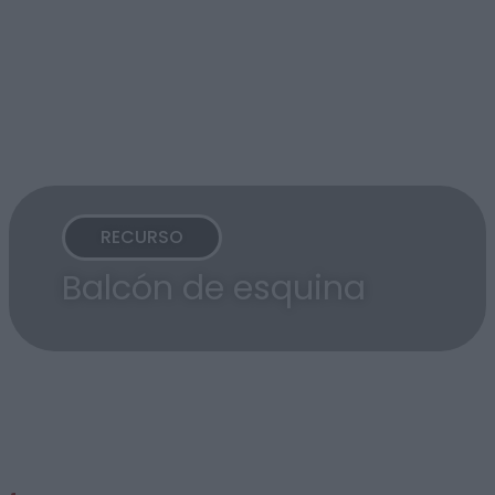
RECURSO
Balcón de esquina