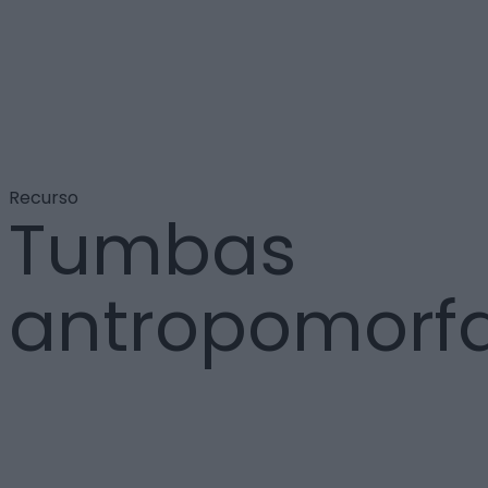
Recurso
Tumbas
antropomorf