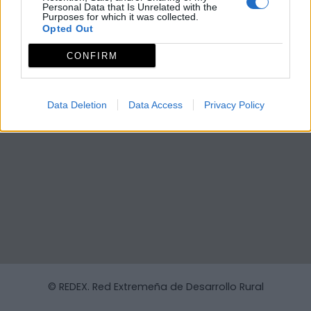
Personal Data that Is Unrelated with the
Purposes for which it was collected.
Opted Out
CONFIRM
Data Deletion
Data Access
Privacy Policy
© REDEX. Red Extremeña de Desarrollo Rural