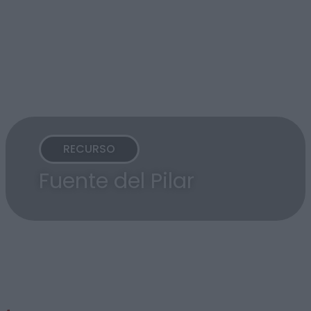
RECURSO
Fuente del Pilar