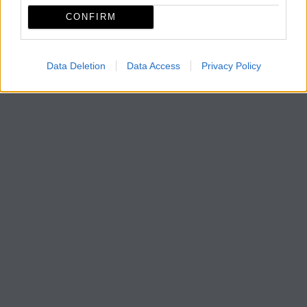
CONFIRM
Data Deletion
Data Access
Privacy Policy