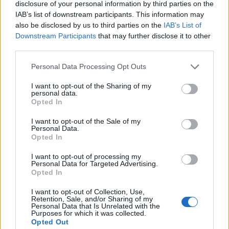
disclosure of your personal information by third parties on the
Mapa
IAB’s list of downstream participants. This information may
also be disclosed by us to third parties on the
IAB’s List of
Downstream Participants
that may further disclose it to other
third parties.
Personal Data Processing Opt Outs
I want to opt-out of the Sharing of my
personal data.
Opted In
I want to opt-out of the Sale of my
Personal Data.
Opted In
I want to opt-out of processing my
Personal Data for Targeted Advertising.
Opted In
I want to opt-out of Collection, Use,
Retention, Sale, and/or Sharing of my
Personal Data that Is Unrelated with the
Purposes for which it was collected.
Opted Out