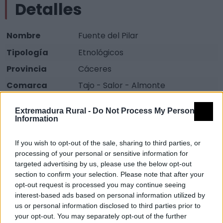
Detalles
Nombre
Fuente del Pilar
Tipología
Etnológicos
Provincia
Cáceres
Comarca
Tajo - Salor - Almonte
Municipio
Alcántara
Extremadura Rural -
Do Not Process My Personal
Fuente
Diputación de Cáceres (Tajo
Information
Internacional)
If you wish to opt-out of the sale, sharing to third parties, or
Descripción
processing of your personal or sensitive information for
targeted advertising by us, please use the below opt-out
section to confirm your selection. Please note that after your
Fuente de cantería, con escudo de mármol. Usada
opt-out request is processed you may continue seeing
interest-based ads based on personal information utilized by
antiguamente para abastecimiento y abrevadero.
us or personal information disclosed to third parties prior to
Fuente: Diputación de Cáceres (Tajo Internacional)
your opt-out. You may separately opt-out of the further