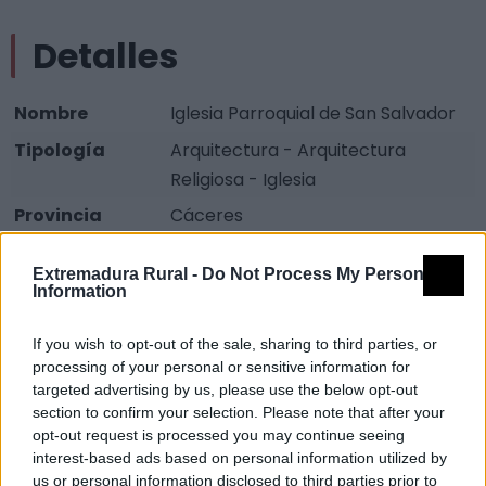
Detalles
Nombre
Iglesia Parroquial de San Salvador
Tipología
Arquitectura - Arquitectura
Religiosa - Iglesia
Provincia
Cáceres
Comarca
Sierra San Pedro - Los Baldíos
Extremadura Rural -
Do Not Process My Personal
Municipio
Carbajo
Information
Fuente
Diputación de Cáceres (Tajo
If you wish to opt-out of the sale, sharing to third parties, or
Internacional)
processing of your personal or sensitive information for
targeted advertising by us, please use the below opt-out
Descripción
section to confirm your selection. Please note that after your
opt-out request is processed you may continue seeing
interest-based ads based on personal information utilized by
Iglesia de aspecto bastante sencillo, solo destaca la
us or personal information disclosed to third parties prior to