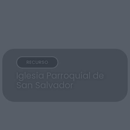
RECURSO
Iglesia Parroquial de
San Salvador