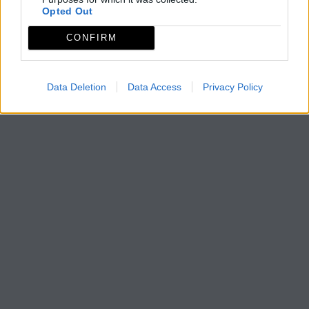
Opted Out
CONFIRM
Data Deletion
Data Access
Privacy Policy