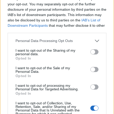
torre. No es muy grande. Fuente: Diputación de
your opt-out. You may separately opt-out of the further
Cáceres (Tajo Internacional)
disclosure of your personal information by third parties on the
IAB’s list of downstream participants. This information may
Mapa
also be disclosed by us to third parties on the
IAB’s List of
Downstream Participants
that may further disclose it to other
third parties.
Personal Data Processing Opt Outs
I want to opt-out of the Sharing of my
personal data.
Opted In
I want to opt-out of the Sale of my
Personal Data.
Opted In
I want to opt-out of processing my
Personal Data for Targeted Advertising.
Opted In
I want to opt-out of Collection, Use,
Retention, Sale, and/or Sharing of my
Personal Data that Is Unrelated with the
Purposes for which it was collected.