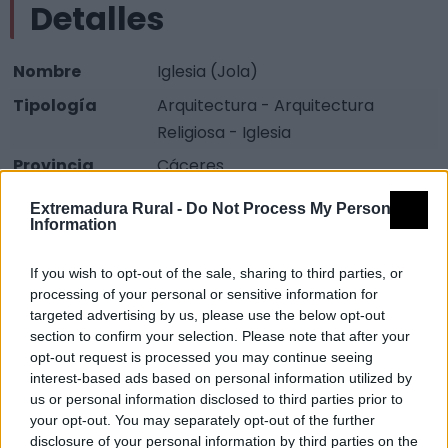
Detalles
Nombre
Iglesia (Jola)
Tipología
Arquitectura - Arquitectura
Religiosa - Iglesia
Provincia
Cáceres
Comarca
Sierra San Pedro - Los Baldíos
Extremadura Rural -
Do Not Process My Personal
Information
Municipio
Valencia de Alcántara
Fuente
Diputación de Cáceres (Tajo
If you wish to opt-out of the sale, sharing to third parties, or
Internacional)
processing of your personal or sensitive information for
targeted advertising by us, please use the below opt-out
Descripción
section to confirm your selection. Please note that after your
opt-out request is processed you may continue seeing
interest-based ads based on personal information utilized by
Fuente: Diputación de Cáceres (Tajo Internacional)
us or personal information disclosed to third parties prior to
your opt-out. You may separately opt-out of the further
Mapa
disclosure of your personal information by third parties on the