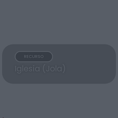
RECURSO
Iglesia (Jola)