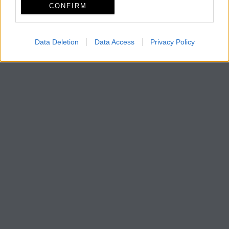
CONFIRM
Data Deletion
Data Access
Privacy Policy