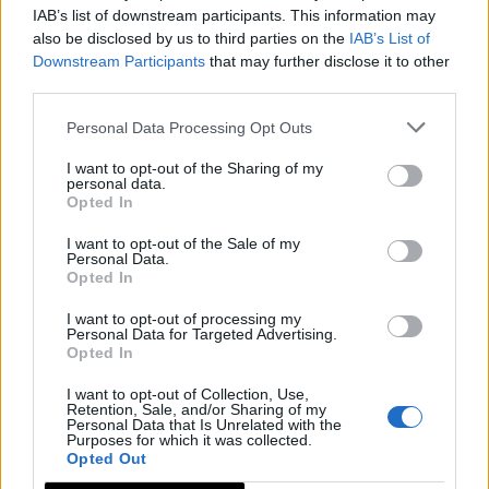
IAB’s list of downstream participants. This information may
also be disclosed by us to third parties on the
IAB’s List of
Downstream Participants
that may further disclose it to other
third parties.
Personal Data Processing Opt Outs
I want to opt-out of the Sharing of my
personal data.
Opted In
I want to opt-out of the Sale of my
Personal Data.
Opted In
I want to opt-out of processing my
Personal Data for Targeted Advertising.
Opted In
I want to opt-out of Collection, Use,
Retention, Sale, and/or Sharing of my
Personal Data that Is Unrelated with the
Purposes for which it was collected.
Opted Out