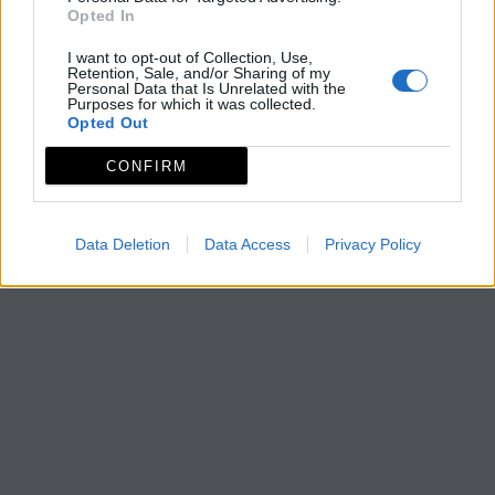
Opted In
I want to opt-out of Collection, Use,
Retention, Sale, and/or Sharing of my
Personal Data that Is Unrelated with the
Purposes for which it was collected.
Opted Out
CONFIRM
Data Deletion
Data Access
Privacy Policy