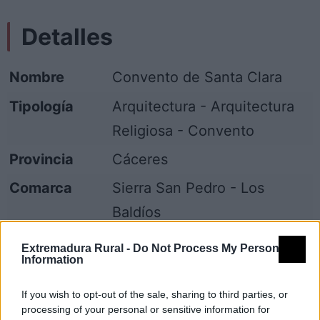
Detalles
Nombre
Convento de Santa Clara
Tipología
Arquitectura - Arquitectura
Religiosa - Convento
Provincia
Cáceres
Comarca
Sierra San Pedro - Los
Baldíos
Municipio
Valencia de Alcántara
Extremadura Rural -
Do Not Process My Personal
Information
Fuente
Diputación de Cáceres (Tajo
Internacional)
If you wish to opt-out of the sale, sharing to third parties, or
processing of your personal or sensitive information for