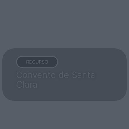
RECURSO
Convento de Santa
Clara