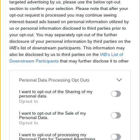
targeted advertising by us, please use the below opt-out
Descripción
section to confirm your selection. Please note that after your
opt-out request is processed you may continue seeing
interest-based ads based on personal information utilized by
Fuente: Diputación de Cáceres (Tajo
us or personal information disclosed to third parties prior to
Internacional)
your opt-out. You may separately opt-out of the further
disclosure of your personal information by third parties on the
Mapa
IAB’s list of downstream participants. This information may
also be disclosed by us to third parties on the
IAB’s List of
Downstream Participants
that may further disclose it to other
third parties.
Personal Data Processing Opt Outs
I want to opt-out of the Sharing of my
personal data.
Opted In
I want to opt-out of the Sale of my
Personal Data.
Opted In
I want to opt-out of processing my
Personal Data for Targeted Advertising.