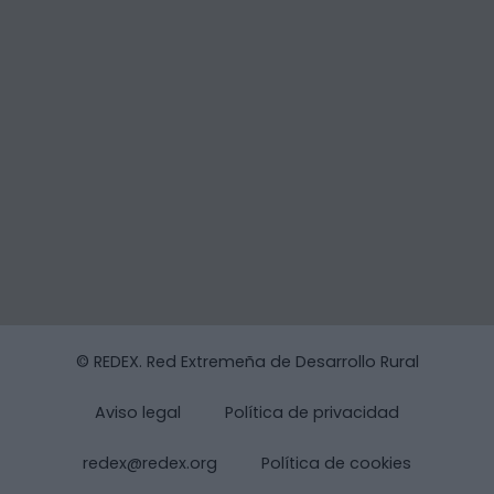
© REDEX. Red Extremeña de Desarrollo Rural
Aviso legal
Política de privacidad
redex@redex.org
Política de cookies