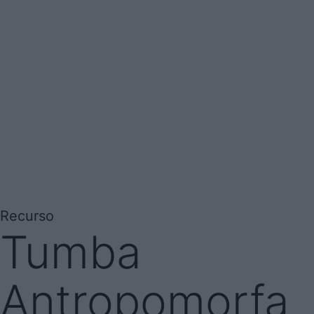
Recurso
Tumba
Antropomorfa