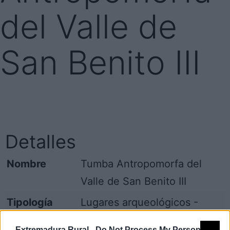
del Valle de
San Benito III
Detalles
Nombre
Tumba Antropomorfa del
Valle de San Benito III
Tipología
Lugares arqueológicos -
Otros (especificar)
Extremadura Rural -
Do Not Process My Personal