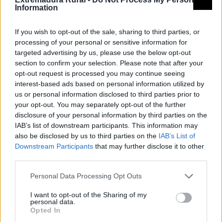
Information
Provincia
Cáceres
Comarca
Sierra San Pedro - Los
If you wish to opt-out of the sale, sharing to third parties, or
processing of your personal or sensitive information for
Baldíos
targeted advertising by us, please use the below opt-out
section to confirm your selection. Please note that after your
Municipio
Valencia de Alcántara
opt-out request is processed you may continue seeing
interest-based ads based on personal information utilized by
Fuente
Diputación de Cáceres (Tajo
us or personal information disclosed to third parties prior to
Internacional)
your opt-out. You may separately opt-out of the further
disclosure of your personal information by third parties on the
IAB’s list of downstream participants. This information may
Descripción
also be disclosed by us to third parties on the
IAB’s List of
Downstream Participants
that may further disclose it to other
Fuente: Diputación de Cáceres (Tajo
third parties.
Internacional)
Personal Data Processing Opt Outs
Mapa
I want to opt-out of the Sharing of my
personal data.
Opted In