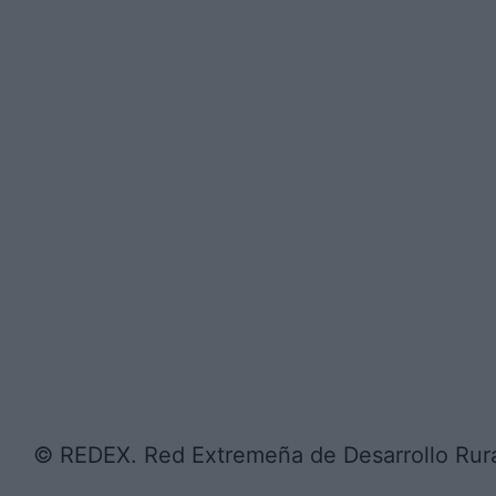
© REDEX. Red Extremeña de Desarrollo Rur