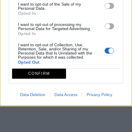
I want to opt-out of the Sale of my
Personal Data.
Opted In
I want to opt-out of processing my
Personal Data for Targeted Advertising.
Opted In
I want to opt-out of Collection, Use,
Retention, Sale, and/or Sharing of my
Personal Data that Is Unrelated with the
Purposes for which it was collected.
Opted Out
CONFIRM
Data Deletion
Data Access
Privacy Policy