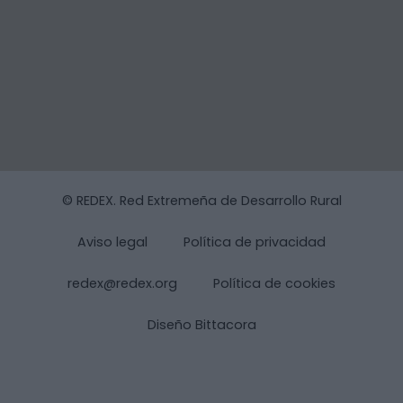
© REDEX. Red Extremeña de Desarrollo Rural
Aviso legal
Política de privacidad
redex@redex.org
Política de cookies
Diseño Bittacora