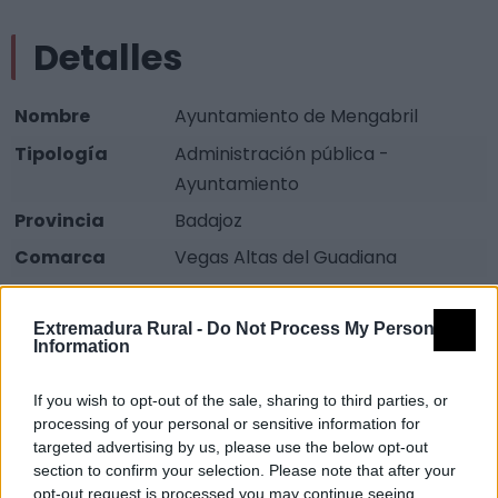
Detalles
Nombre
Ayuntamiento de Mengabril
Tipología
Administración pública -
Ayuntamiento
Provincia
Badajoz
Comarca
Vegas Altas del Guadiana
Municipio
Mengabril
Extremadura Rural -
Do Not Process My Personal
Dirección
Plaza de España
Information
Teléfono
924 822 026
If you wish to opt-out of the sale, sharing to third parties, or
Fax
924 822 036
processing of your personal or sensitive information for
Email
mengabril@dip-badajoz.es
targeted advertising by us, please use the below opt-out
section to confirm your selection. Please note that after your
Web
Visitar
opt-out request is processed you may continue seeing