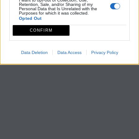
Retention, Sale, and/or Sharing of my
Personal Data that Is Unrelated with the
Purposes for which it was collected.
Opted Out
CONFIRM
Data Deletion
Data Access
Privacy Policy