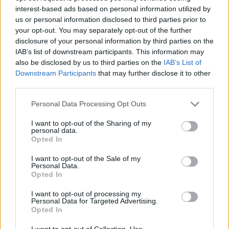
Fuente
Diputación de Badajoz
interest-based ads based on personal information utilized by
us or personal information disclosed to third parties prior to
Descripción
your opt-out. You may separately opt-out of the further
disclosure of your personal information by third parties on the
IAB’s list of downstream participants. This information may
Fuente: Diputación de Badajoz
also be disclosed by us to third parties on the
IAB’s List of
Downstream Participants
that may further disclose it to other
Mapa
third parties.
Personal Data Processing Opt Outs
I want to opt-out of the Sharing of my
personal data.
Opted In
I want to opt-out of the Sale of my
Personal Data.
Opted In
I want to opt-out of processing my
Personal Data for Targeted Advertising.
Opted In
I want to opt-out of Collection, Use,