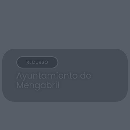
RECURSO
Ayuntamiento de
Mengabril