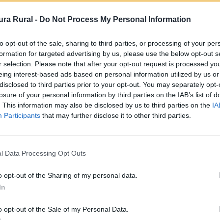
ra Rural -
Do Not Process My Personal Information
 - Ermita
to opt-out of the sale, sharing to third parties, or processing of your per
formation for targeted advertising by us, please use the below opt-out s
r selection. Please note that after your opt-out request is processed y
eing interest-based ads based on personal information utilized by us or
disclosed to third parties prior to your opt-out. You may separately opt-
losure of your personal information by third parties on the IAB’s list of
. This information may also be disclosed by us to third parties on the
IA
Participants
that may further disclose it to other third parties.
de la Calle Real, en la plazuela
l Data Processing Opt Outs
gio de más antigüedad del pueblo
o opt-out of the Sharing of my personal data.
tá muy clara su datación podríamos
In
o opt-out of the Sale of my Personal Data.