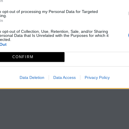
In
to opt-out of processing my Personal Data for Targeted
ing.
In
o opt-out of Collection, Use, Retention, Sale, and/or Sharing
ersonal Data that Is Unrelated with the Purposes for which it
lected.
Out
CONFIRM
Data Deletion
Data Access
Privacy Policy