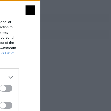
sonal or
ection to
ou may
 personal
out of the
 downstream
B’s List of