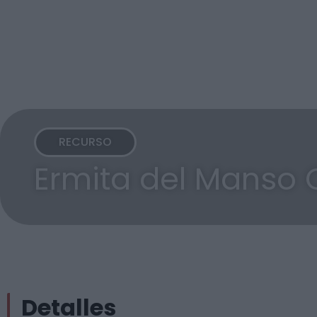
RECURSO
Ermita del Manso 
Detalles