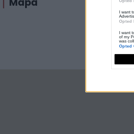
Mapa
Opted 
I want 
Advertis
Opted 
I want t
of my P
was col
Opted 