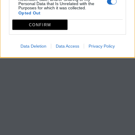
Personal Data that Is Unrelated with the
Purposes for which it was collected.
Opted Out
CONFIRM
Data Deletion
Data Access
Privacy Policy