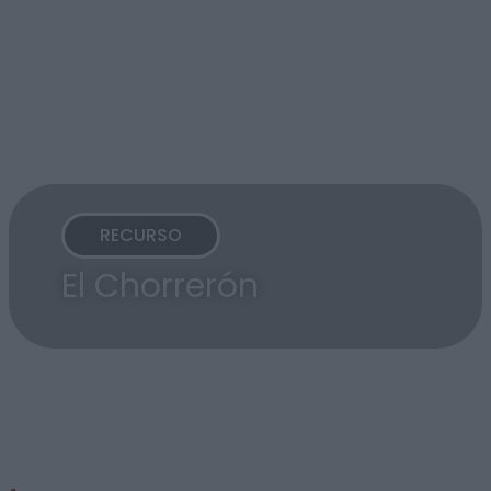
RECURSO
El Chorrerón