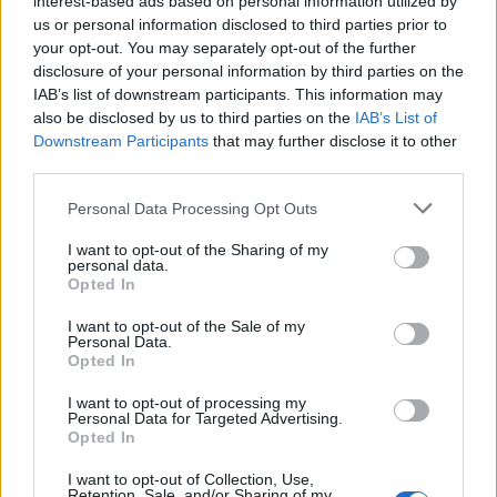
interest-based ads based on personal information utilized by
vegetación y una fauna típicamente mediterránea. Se
us or personal information disclosed to third parties prior to
accede a 3 km de Moraleja tomando la Ex108
your opt-out. You may separately opt-out of the further
dirección Zarza la Mayor.
disclosure of your personal information by third parties on the
IAB’s list of downstream participants. This information may
Fuente: Oficina de Turismo Moraleja
also be disclosed by us to third parties on the
IAB’s List of
Mapa
Downstream Participants
that may further disclose it to other
third parties.
Personal Data Processing Opt Outs
I want to opt-out of the Sharing of my
personal data.
Opted In
I want to opt-out of the Sale of my
Personal Data.
Opted In
I want to opt-out of processing my
Personal Data for Targeted Advertising.
Opted In
I want to opt-out of Collection, Use,
Retention, Sale, and/or Sharing of my