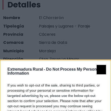
Detalles
Nombre
El Chorrerón
Tipología
Paisajes y Lugares - Paraje
Provincia
Cáceres
Comarca
Sierra de Gata
Municipio
Moraleja
Dirección
Ctra. Zarza La Mayor.
Fuente
Oficina de Turismo Moraleja
Extremadura Rural -
Do Not Process My Personal
Information
Descripción
If you wish to opt-out of the sale, sharing to third parties, or
processing of your personal or sensitive information for
Es un espacio natural que constituye uno de los
targeted advertising by us, please use the below opt-out
corredores de agua naturales más importantes de
section to confirm your selection. Please note that after your
Extremadura. Este ecosistema alberga una
opt-out request is processed you may continue seeing