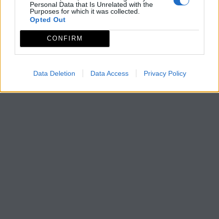
Personal Data that Is Unrelated with the
Purposes for which it was collected.
Opted Out
CONFIRM
Data Deletion
Data Access
Privacy Policy