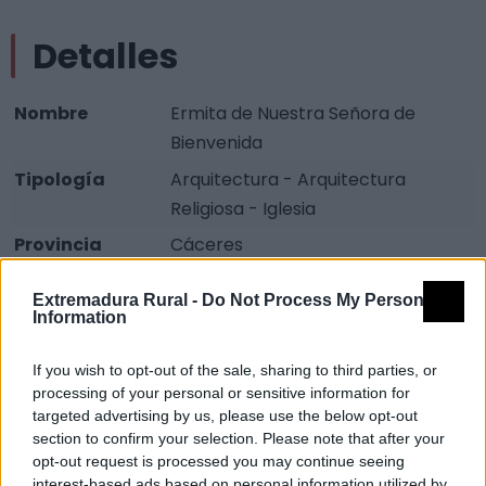
Detalles
Nombre
Ermita de Nuestra Señora de
Bienvenida
Tipología
Arquitectura - Arquitectura
Religiosa - Iglesia
Provincia
Cáceres
Comarca
Sierra de Gata
Extremadura Rural -
Do Not Process My Personal
Municipio
Torre de Don Miguel
Information
Descripción
If you wish to opt-out of the sale, sharing to third parties, or
processing of your personal or sensitive information for
targeted advertising by us, please use the below opt-out
Datada su construcción primitiva del primer tercio del
section to confirm your selection. Please note that after your
siglo XV. En su interior destaca la imagen de la
opt-out request is processed you may continue seeing
interest-based ads based on personal information utilized by