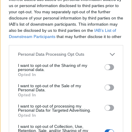
patrona del pueblo a quien la ermita debe su nombre
us or personal information disclosed to third parties prior to
y el Cristo del Consuelo siendo la imagen de mayor
your opt-out. You may separately opt-out of the further
valor artístico que existe en la población. Su autor J.H.
disclosure of your personal information by third parties on the
Calderón año 1763
IAB’s list of downstream participants. This information may
also be disclosed by us to third parties on the
IAB’s List of
Mapa
Downstream Participants
that may further disclose it to other
third parties.
Personal Data Processing Opt Outs
I want to opt-out of the Sharing of my
personal data.
Opted In
I want to opt-out of the Sale of my
Personal Data.
Opted In
I want to opt-out of processing my
Personal Data for Targeted Advertising.
Opted In
I want to opt-out of Collection, Use,
Retention, Sale, and/or Sharing of my