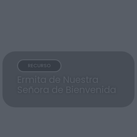
RECURSO
Ermita de Nuestra
Señora de Bienvenida