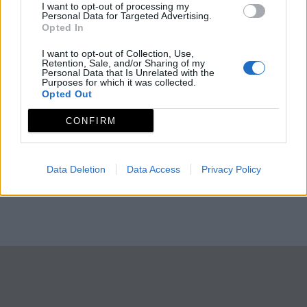
I want to opt-out of processing my
Personal Data for Targeted Advertising.
Opted In
I want to opt-out of Collection, Use,
Retention, Sale, and/or Sharing of my
Personal Data that Is Unrelated with the
Purposes for which it was collected.
Opted Out
CONFIRM
Data Deletion
Data Access
Privacy Policy