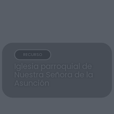
RECURSO
Iglesia parroquial de
Nuestra Señora de la
Asunción