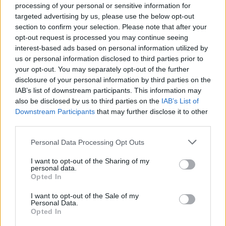
es uno de los exponentes arquitectónicos más
processing of your personal or sensitive information for
destacados. Fue diseñada por Pedro de Ibarra
targeted advertising by us, please use the below opt-out
section to confirm your selection. Please note that after your
(arquitecto) en el Siglo XV. La construcción se ve
opt-out request is processed you may continue seeing
claramente que está inconclusa, destacando la
interest-based ads based on personal information utilized by
cabecera (siglo XVI) y la torre de estructura
us or personal information disclosed to third parties prior to
your opt-out. You may separately opt-out of the further
prismática de planta cuadrangular y colosal cantería
disclosure of your personal information by third parties on the
granítica. La parte interna de esta torre constructiva
IAB’s list of downstream participants. This information may
se plasma en una hermosa bóveda de crucería. En la
also be disclosed by us to third parties on the
IAB’s List of
ornamentación interior encontramos un retablo de la
Downstream Participants
that may further disclose it to other
third parties.
escuela vallisoletana del siglo XVIII algo deteriorado
por retoques pictóricos de fecha posterior.
Personal Data Processing Opt Outs
Mapa
I want to opt-out of the Sharing of my
personal data.
Opted In
I want to opt-out of the Sale of my
Personal Data.
Opted In