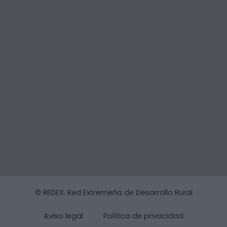
© REDEX. Red Extremeña de Desarrollo Rural
Aviso legal
Política de privacidad