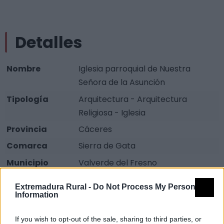
Detalles
Nombre
Iglesia parroquial de Nuestra
Señora de la Asunción
Tipología
Arquitectura - Arquitectura
Religiosa - Iglesia
Provincia
Cáceres
Comarca
Sierra de Gata
Municipio
Valverde del Fresno
Descripción
Extremadura Rural -
Do Not Process My Personal
Information
La Iglesia Parroquial de Nuestra Señora de la Asunción,
If you wish to opt-out of the sale, sharing to third parties, or