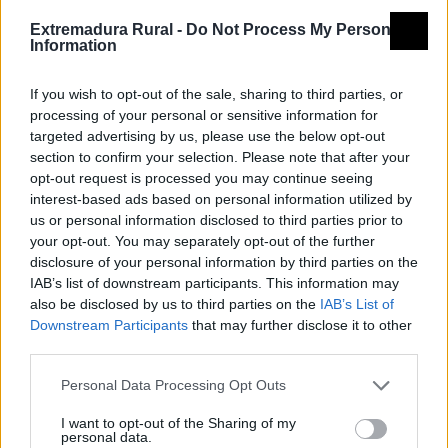
Tipología
Arquitectura - Arquitectura
Extremadura Rural -
Do Not Process My Personal
Religiosa - Iglesia
Information
Provincia
Badajoz
If you wish to opt-out of the sale, sharing to third parties, or
Comarca
Vegas Altas del Guadiana
processing of your personal or sensitive information for
Municipio
Valdetorres
targeted advertising by us, please use the below opt-out
Mapa
section to confirm your selection. Please note that after your
opt-out request is processed you may continue seeing
interest-based ads based on personal information utilized by
us or personal information disclosed to third parties prior to
your opt-out. You may separately opt-out of the further
disclosure of your personal information by third parties on the
IAB’s list of downstream participants. This information may
also be disclosed by us to third parties on the
IAB’s List of
Downstream Participants
that may further disclose it to other
third parties.
Personal Data Processing Opt Outs
I want to opt-out of the Sharing of my
personal data.