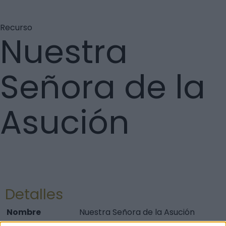
Recurso
Nuestra
Señora de la
Asución
Detalles
Nombre
Nuestra Señora de la Asución