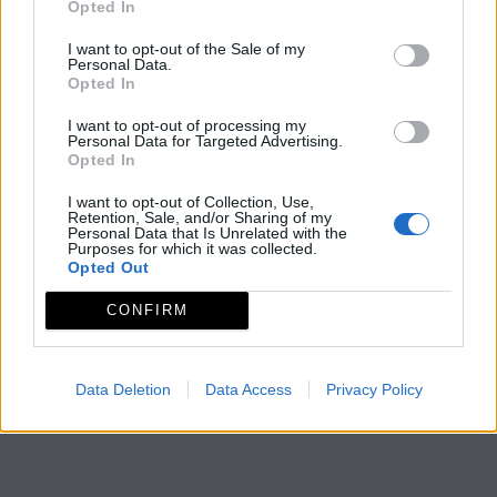
Opted In
I want to opt-out of the Sale of my
Personal Data.
Opted In
I want to opt-out of processing my
Personal Data for Targeted Advertising.
Opted In
I want to opt-out of Collection, Use,
Retention, Sale, and/or Sharing of my
Personal Data that Is Unrelated with the
Purposes for which it was collected.
Opted Out
CONFIRM
Data Deletion
Data Access
Privacy Policy