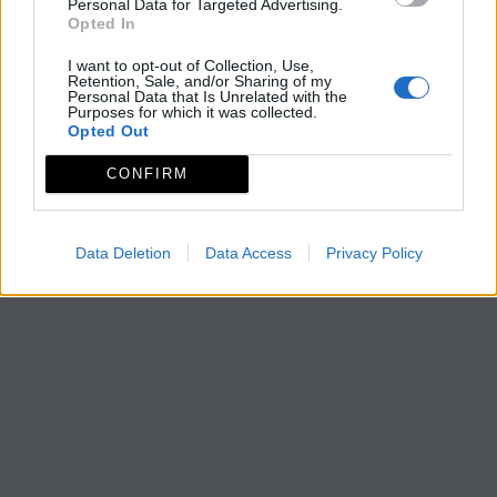
Personal Data for Targeted Advertising.
Opted In
I want to opt-out of Collection, Use,
Retention, Sale, and/or Sharing of my
Personal Data that Is Unrelated with the
Purposes for which it was collected.
Opted Out
CONFIRM
Data Deletion
Data Access
Privacy Policy