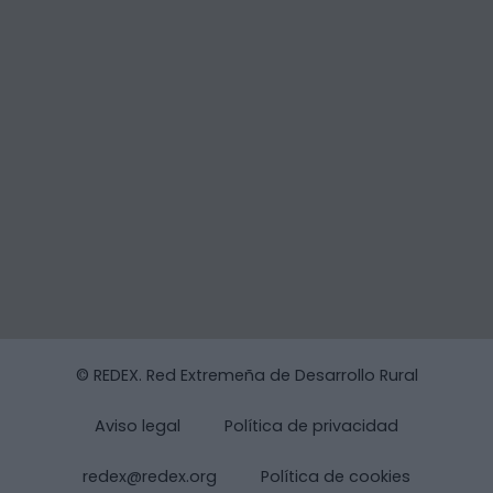
© REDEX. Red Extremeña de Desarrollo Rural
Aviso legal
Política de privacidad
redex@redex.org
Política de cookies