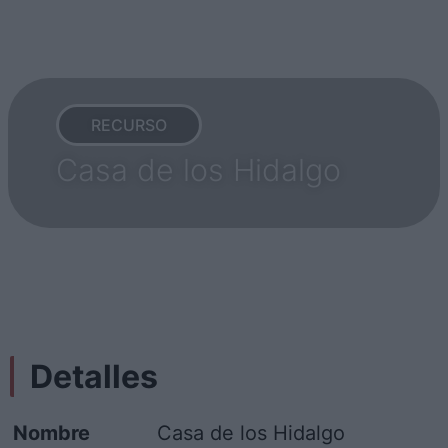
RECURSO
Casa de los Hidalgo
Detalles
Nombre
Casa de los Hidalgo