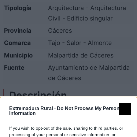
Tipología
Arquitectura - Arquitectura
Civil - Edificio singular
Provincia
Cáceres
Comarca
Tajo - Salor - Almonte
Municipio
Malpartida de Cáceres
Fuente
Ayuntamiento de Malpartida
de Cáceres
Descripción
Extremadura Rural -
Do Not Process My Personal
Más conocida por Casa del Escudo, es
Information
posiblemente es una de las construcciones
If you wish to opt-out of the sale, sharing to third parties, or
más antiguas del pueblo, de fines del XV o
processing of your personal or sensitive information for