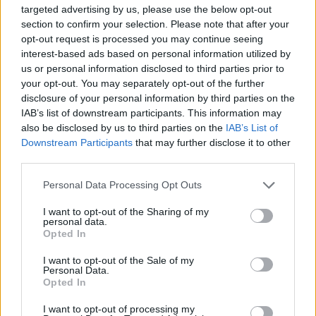
targeted advertising by us, please use the below opt-out
principios del XVI. Único ejemplo de gótico
section to confirm your selection. Please note that after your
civil en Malpartida, se califica como casa
opt-out request is processed you may continue seeing
interest-based ads based on personal information utilized by
urbana medieval. Fuente: Ayuntamiento de
us or personal information disclosed to third parties prior to
Malpartida de Cáceres
your opt-out. You may separately opt-out of the further
disclosure of your personal information by third parties on the
IAB’s list of downstream participants. This information may
Mapa
also be disclosed by us to third parties on the
IAB’s List of
Downstream Participants
that may further disclose it to other
third parties.
Personal Data Processing Opt Outs
I want to opt-out of the Sharing of my
personal data.
Opted In
I want to opt-out of the Sale of my
Personal Data.
Opted In
I want to opt-out of processing my