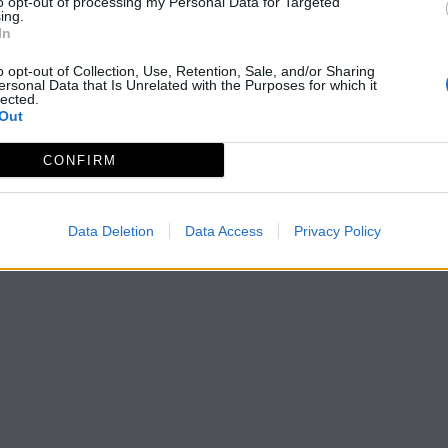
to opt-out of processing my Personal Data for Targeted
ing.
In
o opt-out of Collection, Use, Retention, Sale, and/or Sharing
ersonal Data that Is Unrelated with the Purposes for which it
lected.
Out
CONFIRM
Data Deletion
Data Access
Privacy Policy