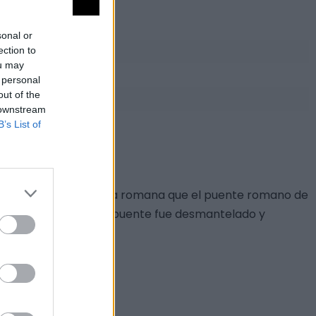
sonal or
ection to
ou may
 personal
out of the
 downstream
B’s List of
eciente a la misma vía romana que el puente romano de
 del Salto del Guijo el puente fue desmantelado y