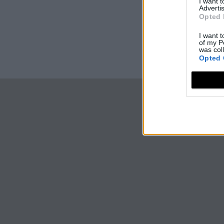
I want 
Advertis
Opted 
I want t
of my P
was col
Opted 