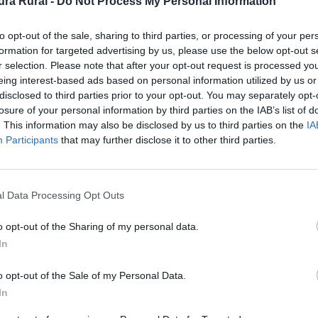
ra Rural -
Do Not Process My Personal Information
to opt-out of the sale, sharing to third parties, or processing of your per
formation for targeted advertising by us, please use the below opt-out s
r selection. Please note that after your opt-out request is processed y
eing interest-based ads based on personal information utilized by us or
disclosed to third parties prior to your opt-out. You may separately opt-
losure of your personal information by third parties on the IAB’s list of
. This information may also be disclosed by us to third parties on the
IA
Participants
that may further disclose it to other third parties.
de un solo arco que se cree es de época romana, perten
l Data Processing Opt Outs
 de origen, puesto que tras la construcción de la represa
o opt-out of the Sharing of my personal data.
l pantano.
In
o opt-out of the Sale of my Personal Data.
In