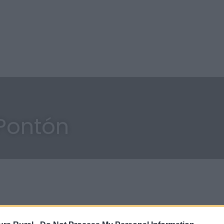
Pontón