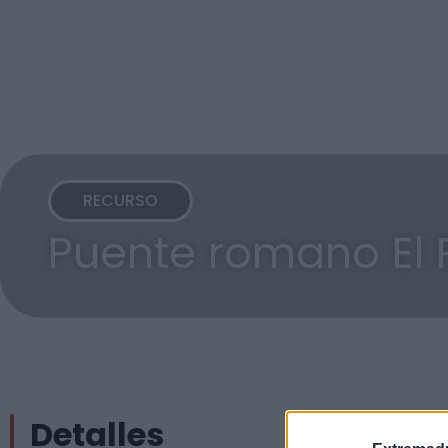
RECURSO
Puente romano El 
Detalles