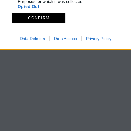
Purposes for which it was collected.
Opted Out
CONFIRM
Data Deletion
Data Access
Privacy Policy