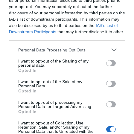
us or personal information disclosed to third parties prior to
your opt-out. You may separately opt-out of the further
disclosure of your personal information by third parties on the
Es vistable su interior.
IAB’s list of downstream participants. This information may
Mapa
also be disclosed by us to third parties on the
IAB’s List of
Downstream Participants
that may further disclose it to other
third parties.
Personal Data Processing Opt Outs
I want to opt-out of the Sharing of my
personal data.
Opted In
I want to opt-out of the Sale of my
Personal Data.
Opted In
I want to opt-out of processing my
Personal Data for Targeted Advertising.
Opted In
I want to opt-out of Collection, Use,
Retention, Sale, and/or Sharing of my
Personal Data that Is Unrelated with the