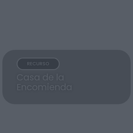
RECURSO
Casa de la
Encomienda