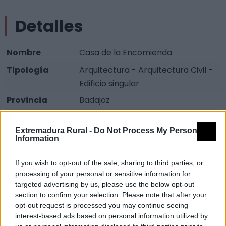
Detalles
Nombre
Casa de la Encomienda
Tipología
Arquitectura - Arquitectura Civil -
Edificio singular
Provincia
Badajoz
Comarca
La Serena
Extremadura Rural -
Do Not Process My Personal
Municipio
Cabeza del Buey
Information
Descripción
If you wish to opt-out of the sale, sharing to third parties, or
processing of your personal or sensitive information for
targeted advertising by us, please use the below opt-out
Se trata de uno de los edificios más singulares de la
section to confirm your selection. Please note that after your
localidad.
opt-out request is processed you may continue seeing
interest-based ads based on personal information utilized by
Observaciones