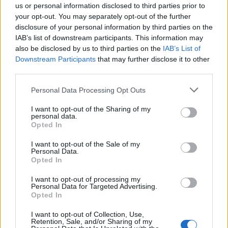
Fue construida en el siglo XVII a base de pizarra,
us or personal information disclosed to third parties prior to
your opt-out. You may separately opt-out of the further
piedra y ladrillo visto Fuente: Guía Turística
disclosure of your personal information by third parties on the
Extremadura Rural
IAB’s list of downstream participants. This information may
also be disclosed by us to third parties on the
IAB’s List of
Mapa
Downstream Participants
that may further disclose it to other
third parties.
Personal Data Processing Opt Outs
I want to opt-out of the Sharing of my
personal data.
Opted In
I want to opt-out of the Sale of my
Personal Data.
Opted In
I want to opt-out of processing my
Personal Data for Targeted Advertising.
Opted In
I want to opt-out of Collection, Use,
Retention, Sale, and/or Sharing of my