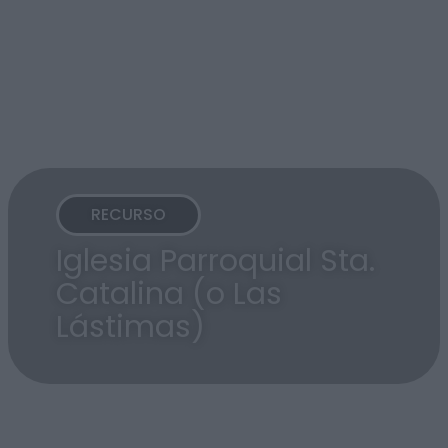
RECURSO
Iglesia Parroquial Sta.
Catalina (o Las
Lástimas)