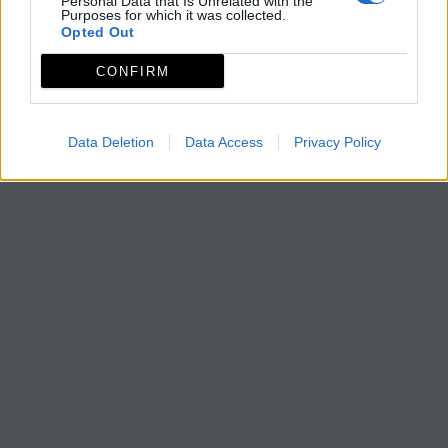
Personal Data that Is Unrelated with the
Purposes for which it was collected.
Opted Out
CONFIRM
Data Deletion
Data Access
Privacy Policy