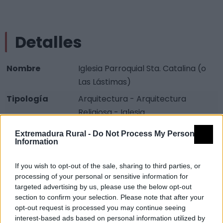
Detalles
Nombre
Iglesia Parroquial Sta. Catalina (o
Las Lástimas)
Tipología
Arquitectura - Arquitectura
Religiosa - Iglesia
Provincia
Cáceres
Extremadura Rural -
Do Not Process My Personal
Information
Comarca
Las Hurdes
Municipio
Caminomorisco
If you wish to opt-out of the sale, sharing to third parties, or
processing of your personal or sensitive information for
Fuente
Guía Turística Extremadura Rural
targeted advertising by us, please use the below opt-out
section to confirm your selection. Please note that after your
Descripción
opt-out request is processed you may continue seeing
interest-based ads based on personal information utilized by