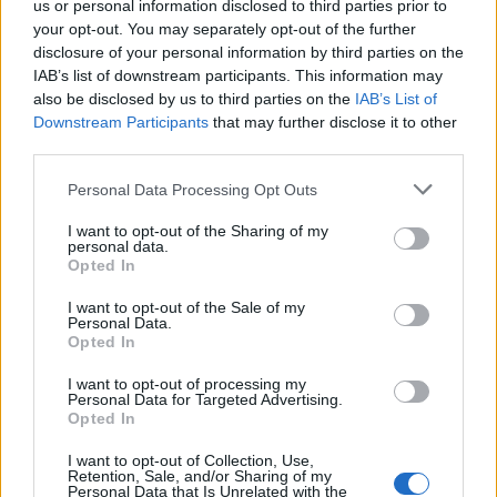
semiesférica, sostenida por columnas de granito. La
us or personal information disclosed to third parties prior to
cúpula está acompañada en las esquinas por
your opt-out. You may separately opt-out of the further
disclosure of your personal information by third parties on the
pináculos
IAB’s list of downstream participants. This information may
also be disclosed by us to third parties on the
IAB’s List of
Mapa
Downstream Participants
that may further disclose it to other
third parties.
Personal Data Processing Opt Outs
I want to opt-out of the Sharing of my
personal data.
Opted In
I want to opt-out of the Sale of my
Personal Data.
Opted In
I want to opt-out of processing my
Personal Data for Targeted Advertising.
Opted In
I want to opt-out of Collection, Use,
Retention, Sale, and/or Sharing of my
Personal Data that Is Unrelated with the