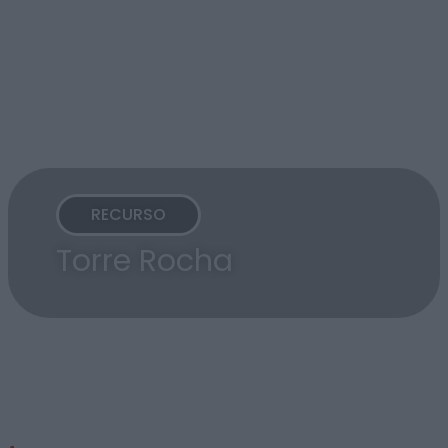
RECURSO
Torre Rocha