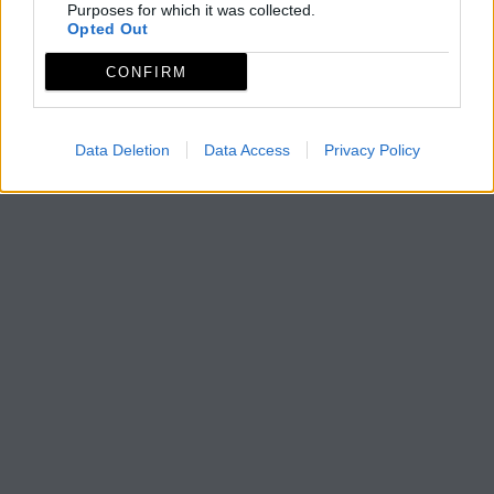
Purposes for which it was collected.
Opted Out
CONFIRM
Data Deletion
Data Access
Privacy Policy