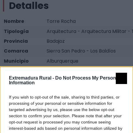
Detalles
Nombre
Torre Rocha
Tipología
Arquitectura - Arquitectura Militar -
Provincia
Badajoz
Comarca
Sierra San Pedro - Los Baldíos
Municipio
Alburquerque
Fuente
web.dip-
Extremadura Rural -
Do Not Process My Personal
badajoz.es/proyectos/guadiana_int
Information
Descripción
If you wish to opt-out of the sale, sharing to third parties, or
processing of your personal or sensitive information for
Construida de mampostería y granito, es más
targeted advertising by us, please use the below opt-out
section to confirm your selection. Please note that after your
estilizada que las torres del Reloj y Cabrera. Su
opt-out request is processed you may continue seeing
estructura superior está rematada por una cúpula
interest-based ads based on personal information utilized by