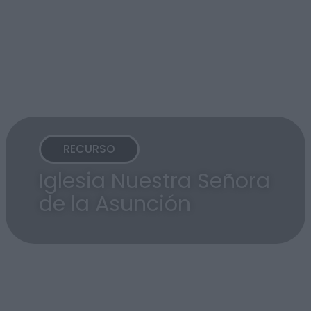
RECURSO
Iglesia Nuestra Señora
de la Asunción