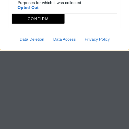
Purposes for which it was collected.
Opted Out
CONFIRM
Data Deletion
Data Access
Privacy Policy