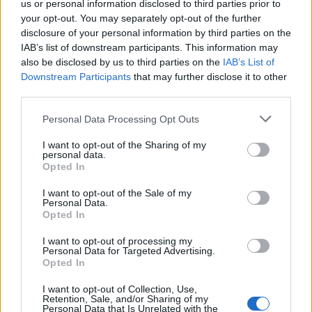
con inscripciones bíblicas. En una urna se exhibe un
us or personal information disclosed to third parties prior to
Cristo articulado que es
your opt-out. You may separately opt-out of the further
disclosure of your personal information by third parties on the
subido a la cruz cada Viernes Santo. Fuente:
IAB’s list of downstream participants. This information may
also be disclosed by us to third parties on the
IAB’s List of
Mapa
Downstream Participants
that may further disclose it to other
third parties.
Personal Data Processing Opt Outs
I want to opt-out of the Sharing of my
personal data.
Opted In
I want to opt-out of the Sale of my
Personal Data.
Opted In
I want to opt-out of processing my
Personal Data for Targeted Advertising.
Opted In
I want to opt-out of Collection, Use,
Retention, Sale, and/or Sharing of my
Personal Data that Is Unrelated with the