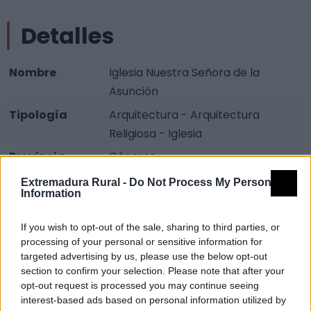
Detalles
Nombre
Iglesia Nuestra Señora de la
Asunción
Tipología
Arquitectura - Arquitectura
Religiosa - Iglesia
Provincia
Cáceres
Comarca
Sierra de Gata
Extremadura Rural -
Do Not Process My Personal
Information
Municipio
Robledillo de Gata
If you wish to opt-out of the sale, sharing to third parties, or
Descripción
processing of your personal or sensitive information for
targeted advertising by us, please use the below opt-out
section to confirm your selection. Please note that after your
(Siglo XVI), de original planta hexagonal y pórtico
opt-out request is processed you may continue seeing
circular de columnas
interest-based ads based on personal information utilized by