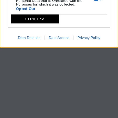
Personal Data that Is Unrelated with the
Purposes for which it was collected.
Opted Out
CONFIRM
Data Deletion
Data Access
Privacy Policy