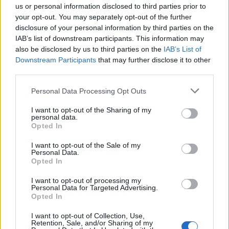
us or personal information disclosed to third parties prior to
Comarca
Sierra de Gata
your opt-out. You may separately opt-out of the further
disclosure of your personal information by third parties on the
Municipio
Villasbuenas de Gata
IAB’s list of downstream participants. This information may
also be disclosed by us to third parties on the
IAB’s List of
Mapa
Downstream Participants
that may further disclose it to other
third parties.
Personal Data Processing Opt Outs
I want to opt-out of the Sharing of my
personal data.
Opted In
I want to opt-out of the Sale of my
Personal Data.
Opted In
I want to opt-out of processing my
Personal Data for Targeted Advertising.
Opted In
I want to opt-out of Collection, Use,
Retention, Sale, and/or Sharing of my