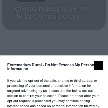
Iglesia Nuestra Señora
de la Consolación
Detalles
Extremadura Rural -
Do Not Process My Personal
Information
Nombre
Iglesia Nuestra Señora de la
If you wish to opt-out of the sale, sharing to third parties, or
Consolación
processing of your personal or sensitive information for
targeted advertising by us, please use the below opt-out
Tipología
Arquitectura - Arquitectura
section to confirm your selection. Please note that after your
Religiosa - Iglesia
opt-out request is processed you may continue seeing
interest-based ads based on personal information utilized by
Provincia
Cáceres