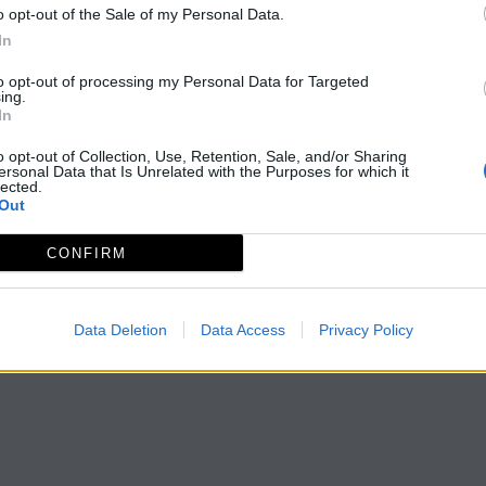
o opt-out of the Sale of my Personal Data.
In
to opt-out of processing my Personal Data for Targeted
ing.
In
o opt-out of Collection, Use, Retention, Sale, and/or Sharing
ersonal Data that Is Unrelated with the Purposes for which it
lected.
Out
CONFIRM
Data Deletion
Data Access
Privacy Policy