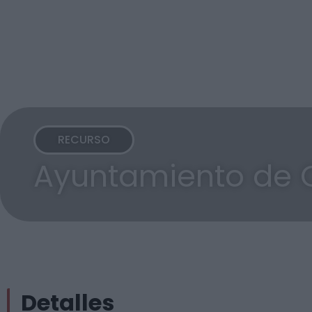
RECURSO
Ayuntamiento de O
Detalles