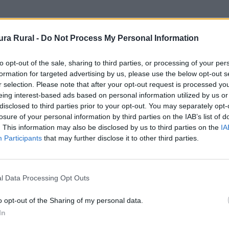
nto
ra Rural -
Do Not Process My Personal Information
to opt-out of the sale, sharing to third parties, or processing of your per
formation for targeted advertising by us, please use the below opt-out s
r selection. Please note that after your opt-out request is processed y
eing interest-based ads based on personal information utilized by us or
disclosed to third parties prior to your opt-out. You may separately opt-
losure of your personal information by third parties on the IAB’s list of
. This information may also be disclosed by us to third parties on the
IA
Participants
that may further disclose it to other third parties.
l Data Processing Opt Outs
o opt-out of the Sharing of my personal data.
In