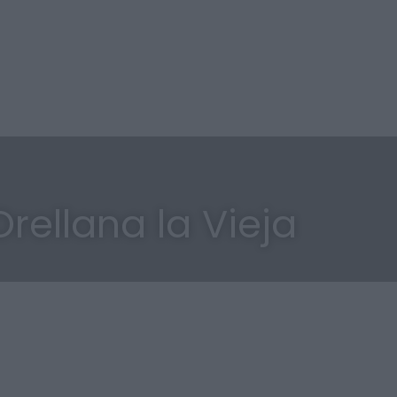
rellana la Vieja