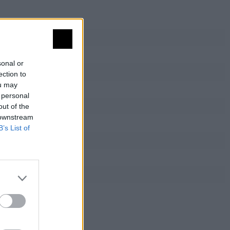
sonal or
ection to
ou may
 personal
out of the
 downstream
B’s List of