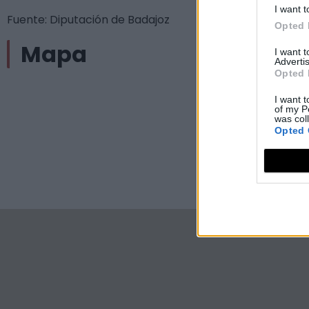
I want t
Fuente: Diputación de Badajoz
Opted 
Mapa
I want 
Advertis
Opted 
I want t
of my P
was col
Opted 